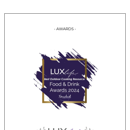
- AWARDS -