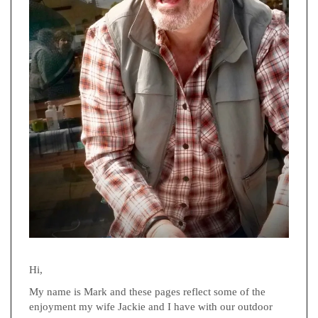
Hi,
My name is Mark and these pages reflect some of the
enjoyment my wife Jackie and I have with our outdoor