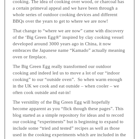
cooking. The idea of cooking over wood, or charcoal has
a certain primeval appeal and we have been through a
whole series of outdoor cooking devices and different
BBQs over the years to get to where we are now!
That change to “where we are now” came with discovery
of the ‘Big Green Egg®” inspired by clay cooking vessel
developed around 3000 years ago in China, it now
embraces the Japanese name “Kamado” actually meaning
oven or fireplace.
The Big Green Egg really transformed our outdoor
cooking and indeed led us to move a lot of our “indoor
cooking” to our “outside oven”. So when warm enough
in the UK we cook and eat outside – when cooler – we
often cook outside and eat-in!
The versitility of the Big Green Egg will hopefully
become apparent as you “flick though these pages”. This
blog started as a simple repository for ideas and to record
our cooking “experiments” but is beginning to expand to
include some “tried and tested” recipes as well as those
used in the cooking experiments which are included in the