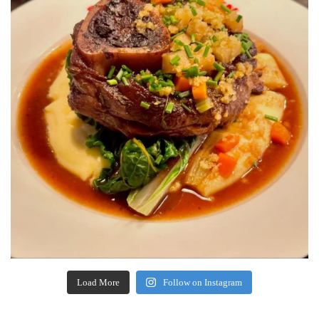
Load More
Follow on Instagram