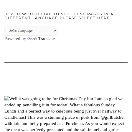
IF YOU WOULD LIKE TO SEE THESE PAGES IN A
DIFFERENT LANGUAGE PLEASE SELECT HERE
Powered by
Translate