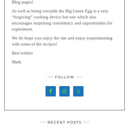
Blog pages!
As well as being versatile the Big Green Egg is a very
“forgiving” cooking device but one which also
encourages surprising consistency and opportunities for
experiment.
We do hope you enjoy the site and enjoy experimenting
with some of the recipes!
Best wishes
Mark
FOLLOW
RECENT POSTS