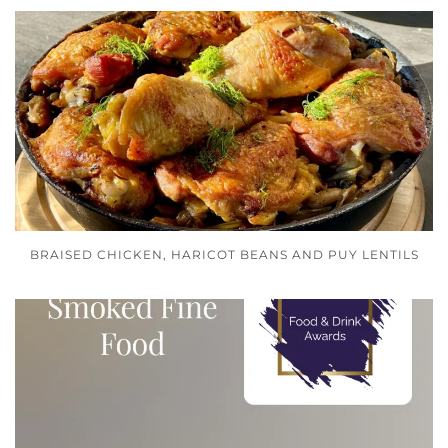
BRAISED CHICKEN, HARICOT BEANS AND PUY LENTILS