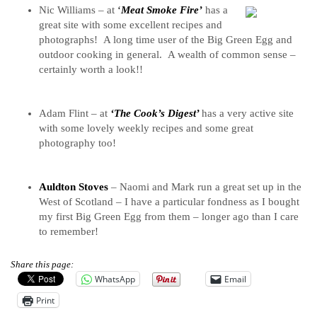
Nic Williams – at
‘
Meat Smoke Fire’
has a
great site with some excellent recipes and
photographs! A long time user of the Big Green Egg and
outdoor cooking in general. A wealth of common sense –
certainly worth a look!!
Adam Flint – at
‘The Cook’s Digest’
has a very active site
with some lovely weekly recipes and some great
photography too!
Auldton Stoves
– Naomi and Mark run a great set up in the
West of Scotland – I have a particular fondness as I bought
my first Big Green Egg from them – longer ago than I care
to remember!
Share this page:
WhatsApp
Email
Print