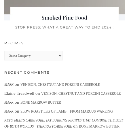
STOP PRESS: WHAT A GREAT WAY TO END 2024!!
RECIPES
Recipes
RECENT COMMENTS
on
MARK
VENISON, CHESTNUT AND PORCINI CASSEROLE
Elaine Treadwell
on
VENISON, CHESTNUT AND PORCINI CASSEROLE
on
MARK
BONE MARROW BUTTER
on
MARK
SLOW ROAST LEG OF LAMB – FROM MARCUS WAREING
KETO MEETS CARNIVORE: FAT-BURNING RECIPES THAT COMBINE THE BEST
on
OF BOTH WORLDS - THECRAZYCARNIVORE
BONE MARROW BUTTER