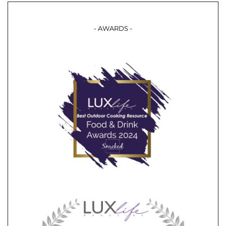
- AWARDS -