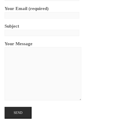
Your Email (required)
Subject
Your Message