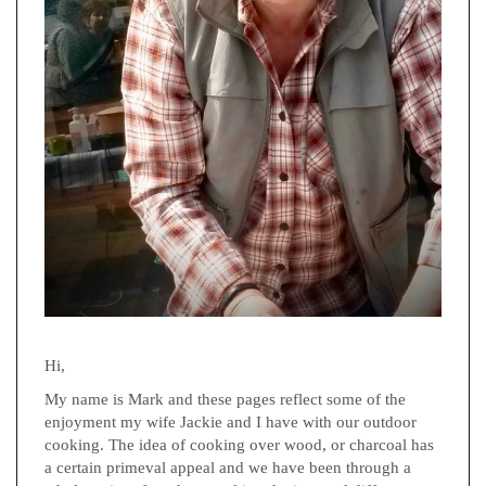
Hi,
My name is Mark and these pages reflect some of the
enjoyment my wife Jackie and I have with our outdoor
cooking. The idea of cooking over wood, or charcoal has
a certain primeval appeal and we have been through a