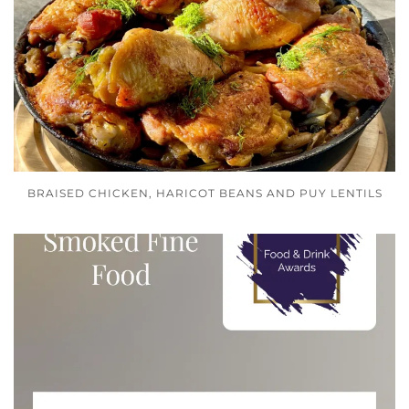
BRAISED CHICKEN, HARICOT BEANS AND PUY LENTILS