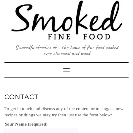
Skip
to
content
Smokedfinefood.co.uk - the home of fine food cooked
over charcoal and wood
Toggle
Navigation
CONTACT
To get in touch and discuss any of the content or to suggest new
recipes or things we may try then just use the form below:
Your Name (required)