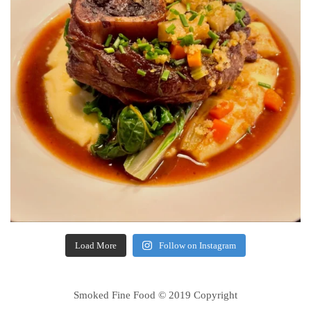
Load More
Follow on Instagram
Smoked Fine Food © 2019 Copyright