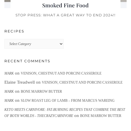
STOP PRESS: WHAT A GREAT WAY TO END 2024!!
RECIPES
Recipes
RECENT COMMENTS
on
MARK
VENISON, CHESTNUT AND PORCINI CASSEROLE
Elaine Treadwell
on
VENISON, CHESTNUT AND PORCINI CASSEROLE
on
MARK
BONE MARROW BUTTER
on
MARK
SLOW ROAST LEG OF LAMB – FROM MARCUS WAREING
KETO MEETS CARNIVORE: FAT-BURNING RECIPES THAT COMBINE THE BEST
on
OF BOTH WORLDS - THECRAZYCARNIVORE
BONE MARROW BUTTER