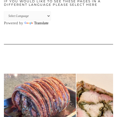
IF YOU WOULD LIKE TO SEE THESE PAGES IN A
DIFFERENT LANGUAGE PLEASE SELECT HERE
Powered by
Translate