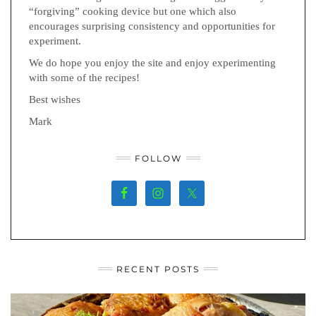
“forgiving” cooking device but one which also
encourages surprising consistency and opportunities for
experiment.
We do hope you enjoy the site and enjoy experimenting
with some of the recipes!
Best wishes
Mark
FOLLOW
RECENT POSTS