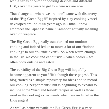
whole series of outdoor cooking devices and different
BBQs over the years to get to where we are now!
That change to “where we are now” came with discovery
of the ‘Big Green Egg®” inspired by clay cooking vessel
developed around 3000 years ago in China, it now
embraces the Japanese name “Kamado” actually meaning
oven or fireplace.
The Big Green Egg really transformed our outdoor
cooking and indeed led us to move a lot of our “indoor
cooking” to our “outside oven”. So when warm enough
in the UK we cook and eat outside – when cooler – we
often cook outside and eat-in!
The versitility of the Big Green Egg will hopefully
become apparent as you “flick though these pages”. This
blog started as a simple repository for ideas and to record
our cooking “experiments” but is beginning to expand to
include some “tried and tested” recipes as well as those
used in the cooking experiments which are included in the
Blog pages!
As well as being versatile the Big Green Egg is a very