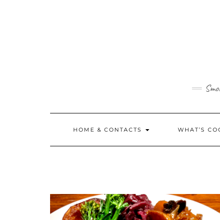
Skip
to
content
Smok
HOME & CONTACTS
WHAT’S CO