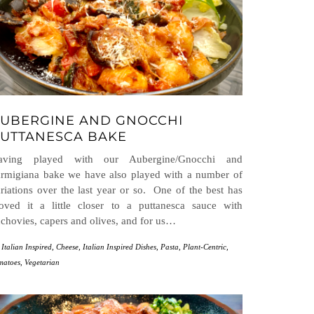
UBERGINE AND GNOCCHI
UTTANESCA BAKE
aving played with our Aubergine/Gnocchi and
rmigiana bake we have also played with a number of
riations over the last year or so. One of the best has
oved it a little closer to a puttanesca sauce with
chovies, capers and olives, and for us…
 Italian Inspired
,
Cheese
,
Italian Inspired Dishes
,
Pasta
,
Plant-Centric
,
matoes
,
Vegetarian