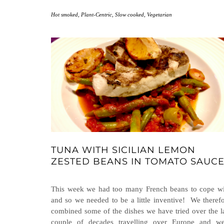
Hot smoked
,
Plant-Centric
,
Slow cooked
,
Vegetarian
TUNA WITH SICILIAN LEMON
ZESTED BEANS IN TOMATO SAUC
This week we had too many French beans to cope wi
and so we needed to be a little inventive! We theref
combined some of the dishes we have tried over the l
couple of decades travelling over Europe and we