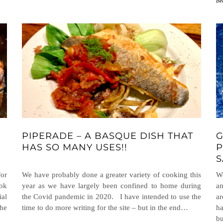
Be
PIPERADE – A BASQUE DISH THAT
G
HAS SO MANY USES!!
P
S
or
We have probably done a greater variety of cooking this
We
ook
year as we have largely been confined to home during
an
ial
the Covid pandemic in 2020. I have intended to use the
ar
he
time to do more writing for the site – but in the end…
ha
b