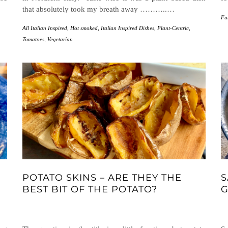
that absolutely took my breath away ………..…
Fu
All Italian Inspired
,
Hot smoked
,
Italian Inspired Dishes
,
Plant-Centric
,
Tomatoes
,
Vegetarian
POTATO SKINS – ARE THEY THE
S
BEST BIT OF THE POTATO?
G