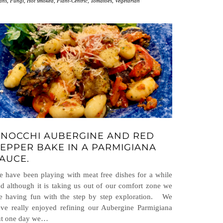
ans
,
Fungi
,
Hot smoked
,
Plant-Centric
,
Tomatoes
,
Vegetarian
NOCCHI AUBERGINE AND RED
EPPER BAKE IN A PARMIGIANA
AUCE.
 have been playing with meat free dishes for a while
d although it is taking us out of our comfort zone we
e having fun with the step by step exploration. We
ve really enjoyed refining our Aubergine Parmigiana
ut one day we…