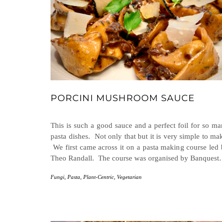
PORCINI MUSHROOM SAUCE
This is such a good sauce and a perfect foil for so m
pasta dishes. Not only that but it is very simple to ma
We first came across it on a pasta making course led
Theo Randall. The course was organised by Banques
Fungi
,
Pasta
,
Plant-Centric
,
Vegetarian