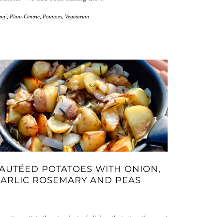
ngi
,
Plant-Centric
,
Potatoes
,
Vegetarian
AUTÉED POTATOES WITH ONION,
ARLIC ROSEMARY AND PEAS