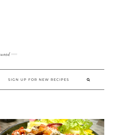
 wood
SIGN UP FOR NEW RECIPES