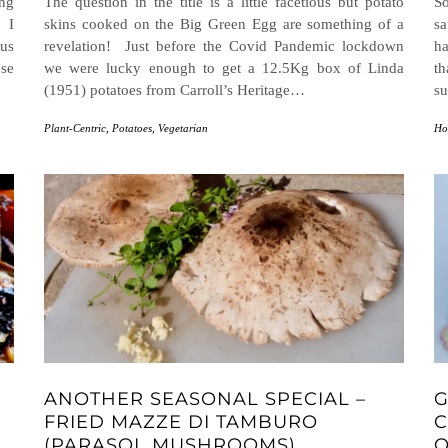
ing
The question in the title is a little facetious but potato
So
 I
skins cooked on the Big Green Egg are something of a
sa
 us
revelation! Just before the Covid Pandemic lockdown
ha
ose
we were lucky enough to get a 12.5Kg box of Linda
t
(1951) potatoes from Carroll’s Heritage…
s
Plant-Centric
,
Potatoes
,
Vegetarian
Ho
ANOTHER SEASONAL SPECIAL –
G
FRIED MAZZE DI TAMBURO
C
(PARASOL MUSHROOMS)
O