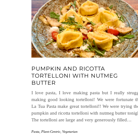
PUMPKIN AND RICOTTA
TORTELLONI WITH NUTMEG
BUTTER
I love pasta, I love making pasta but I really strug
making good looking tortelloni! We were fortunate t
La Tua Pasta make great tortelloni!! We were trying th
pumpkin and ricotta tortelloni with nutmeg butter tonig
The tortelloni are large and very generously filled…
Pasta
,
Plant-Centric
,
Vegetarian