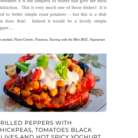
metimes it is the simplest of dishes that give the most
tisfaction. This is very much one of those dishes! It is
rd to better simple roast potatoes – but this is a dish
hat does that!. Indeed it would be a lovely simple
upper…
t smoked
,
Plant-Centric
,
Potatoes
,
Touring with the Mini-BGE
,
Vegetarian
RILLED PEPPERS WITH
HICKPEAS, TOMATOES BLACK
LIVES AND HOT SPICY YOGHURT