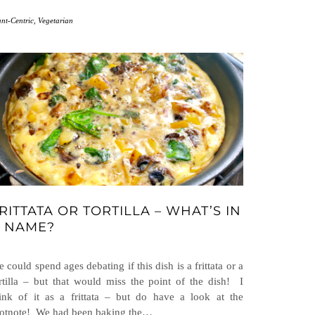
ant-Centric
,
Vegetarian
RITTATA OR TORTILLA – WHAT’S IN
 NAME?
 could spend ages debating if this dish is a frittata or a
rtilla – but that would miss the point of the dish! I
ink of it as a frittata – but do have a look at the
otnote! We had been baking the…