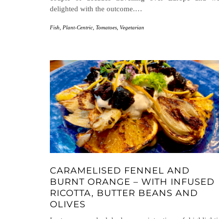
delighted with the outcome.…
Fish
,
Plant-Centric
,
Tomatoes
,
Vegetarian
CARAMELISED FENNEL AND
BURNT ORANGE – WITH INFUSED
RICOTTA, BUTTER BEANS AND
OLIVES