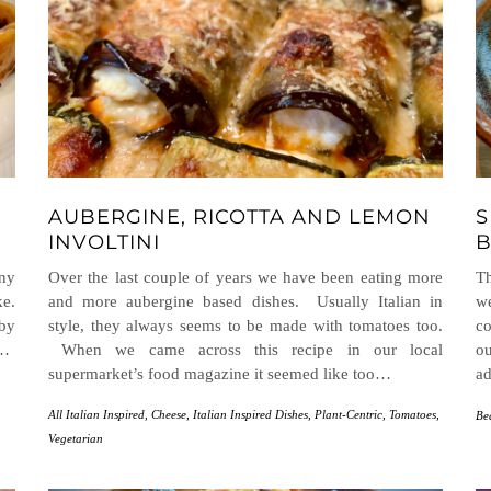
AUBERGINE, RICOTTA AND LEMON
S
INVOLTINI
B
any
Over the last couple of years we have been eating more
Th
ke.
and more aubergine based dishes. Usually Italian in
we
 by
style, they always seems to be made with tomatoes too.
co
t…
When we came across this recipe in our local
ou
supermarket’s food magazine it seemed like too…
ad
All Italian Inspired
,
Cheese
,
Italian Inspired Dishes
,
Plant-Centric
,
Tomatoes
,
Be
Vegetarian