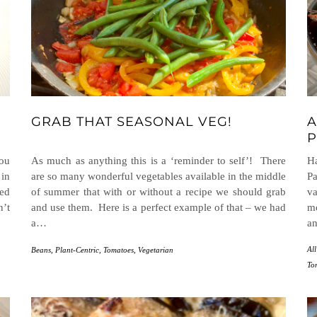
GRAB THAT SEASONAL VEG!
A
P
you
As much as anything this is a ‘reminder to self’! There
H
 in
are so many wonderful vegetables available in the middle
Pa
ed
of summer that with or without a recipe we should grab
va
n’t
and use them. Here is a perfect example of that – we had
m
a…
an
All
Beans
,
Plant-Centric
,
Tomatoes
,
Vegetarian
To