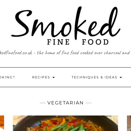
edfinefood.co.uk - the home of fine food cooked over charcoal and
OKING?
RECIPES
TECHNIQUES & IDEAS
VEGETARIAN