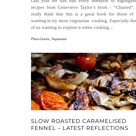
Last year we had had every intention of highlight
recipes from Genevieve Taylor’s book – “Charred”.
really think that this is a great book for those of
wanting to try more vegetarian cooking. Especially th
of us wanting to explore it when cooking…
Plant-Centric
,
Vegetarian
SLOW ROASTED CARAMELISED
FENNEL – LATEST REFLECTIONS