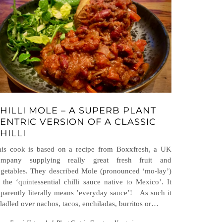
HILLI MOLE – A SUPERB PLANT
ENTRIC VERSION OF A CLASSIC
HILLI
his cook is based on a recipe from Boxxfresh, a UK
ompany supplying really great fresh fruit and
getables. They described Mole (pronounced ‘mo-lay’)
 the ‘quintessential chilli sauce native to Mexico’. It
parently literally means ’everyday sauce’! As such it
 ladled over nachos, tacos, enchiladas, burritos or…