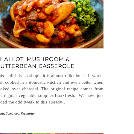
HALLOT, MUSHROOM &
UTTERBEAN CASSEROLE
is is dish is so simple it is almost ridiculous! It works
ll cooked in a domestic kitchen and even better when
oked over charcoal. The original recipe comes from
r regular vegetable supplier Boxxfresh. We have just
ded the odd tweak to this already…
ans
,
Tomatoes
,
Vegetarian