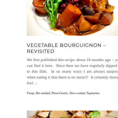
VEGETABLE BOURGUIGNON –
REVISITED
We first published this recipe about 18 months ago – 
can find it here. Since then we have regularly dipped
to this dish. In so many ways I am always surpris
when eating it that there is no meat!!! It certainly does
feel…
Fungi
,
Hot smoked
,
Plant-Centric
,
Slow cooked
,
Vegetarian