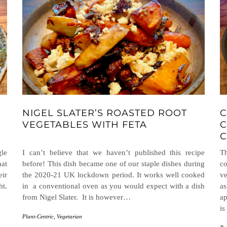
NIGEL SLATER’S ROASTED ROOT
C
VEGETABLES WITH FETA
C
C
gle
I can’t believe that we haven’t published this recipe
T
hat
before! This dish became one of our staple dishes during
c
eir
the 2020-21 UK lockdown period. It works well cooked
ve
ht.
in a conventional oven as you would expect with a dish
as
from Nigel Slater. It is however…
ap
is
Plant-Centric
,
Vegetarian