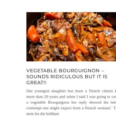
VEGETABLE BOURGUIGNON –
SOUNDS RIDICULOUS BUT IT IS
GREAT!!
Our youngest daughter has been a French citizen f
more than 20 years and when I said I was going to c
a vegetable Bourguignon her reply showed the init
contempt one might expect from a French woman! T
term for the brilliant