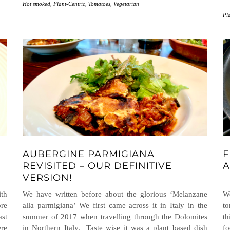
Hot smoked
,
Plant-Centric
,
Tomatoes
,
Vegetarian
Pl
AUBERGINE PARMIGIANA
F
E
REVISITED – OUR DEFINITIVE
A
VERSION!
th
We have written before about the glorious ‘Melanzane
We
ore
alla parmigiana’ We first came across it in Italy in the
to
ast
summer of 2017 when travelling through the Dolomites
th
re
in Northern Italy. Taste wise it was a plant based dish
fo