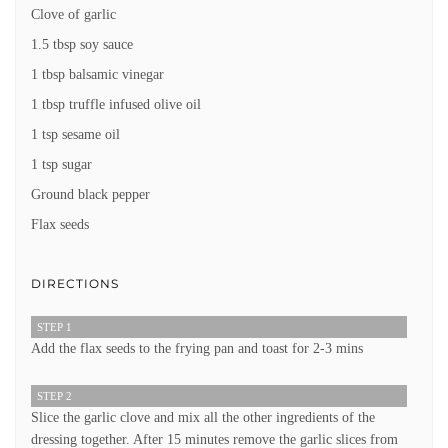
Clove of garlic
1.5 tbsp soy sauce
1 tbsp balsamic vinegar
1 tbsp truffle infused olive oil
1 tsp sesame oil
1 tsp sugar
Ground black pepper
Flax seeds
DIRECTIONS
STEP 1
Add the flax seeds to the frying pan and toast for 2-3 mins
STEP 2
Slice the garlic clove and mix all the other ingredients of the
dressing together. After 15 minutes remove the garlic slices from