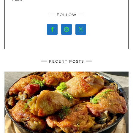
FOLLOW
RECENT POSTS