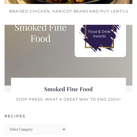
BRAISED CHICKEN, HARICOT BEANS AND PUY LENTILS
STOP PRESS: WHAT A GREAT WAY TO END 2024!!
RECIPES
Recipes