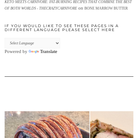
KETO MEETS CARNIVORE: FAT-BURNING RECIPES THAT COMBINE THE BEST
on
OF BOTH WORLDS - THECRAZYCARNIVORE
BONE MARROW BUTTER
IF YOU WOULD LIKE TO SEE THESE PAGES IN A
DIFFERENT LANGUAGE PLEASE SELECT HERE
Powered by
Translate