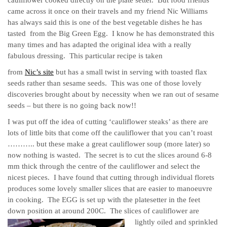
came across it once on their travels and my friend Nic Williams
has always said this is one of the best vegetable dishes he has
tasted from the Big Green Egg. I know he has demonstrated this
many times and has adapted the original idea with a really
fabulous dressing. This particular recipe is taken
from
Nic’s site
but has a small twist in serving with toasted flax
seeds rather than sesame seeds. This was one of those lovely
discoveries brought about by necessity when we ran out of sesame
seeds – but there is no going back now!!
I was put off the idea of cutting ‘cauliflower steaks’ as there are
lots of little bits that come off the cauliflower that you can’t roast
……….. but these make a great cauliflower soup (more later) so
now nothing is wasted. The secret is to cut the slices around 6-8
mm thick through the centre of the cauliflower and select the
nicest pieces. I have found that cutting through individual florets
produces some lovely smaller slices that are easier to manoeuvre
in cooking. The EGG is set up with the platesetter in the feet
down position at around 200C.
The slices of cauliflower are
lightly oiled and sprinkled