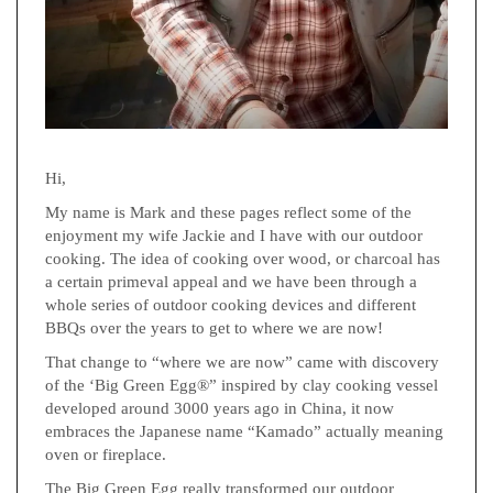
Hi,
My name is Mark and these pages reflect some of the
enjoyment my wife Jackie and I have with our outdoor
cooking. The idea of cooking over wood, or charcoal has
a certain primeval appeal and we have been through a
whole series of outdoor cooking devices and different
BBQs over the years to get to where we are now!
That change to “where we are now” came with discovery
of the ‘Big Green Egg®” inspired by clay cooking vessel
developed around 3000 years ago in China, it now
embraces the Japanese name “Kamado” actually meaning
oven or fireplace.
The Big Green Egg really transformed our outdoor