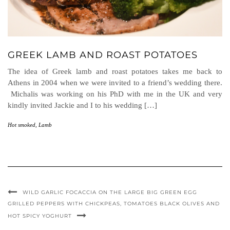
GREEK LAMB AND ROAST POTATOES
The idea of Greek lamb and roast potatoes takes me back to
Athens in 2004 when we were invited to a friend’s wedding there.
Michalis was working on his PhD with me in the UK and very
kindly invited Jackie and I to his wedding […]
Hot smoked
,
Lamb
WILD GARLIC FOCACCIA ON THE LARGE BIG GREEN EGG
GRILLED PEPPERS WITH CHICKPEAS, TOMATOES BLACK OLIVES AND
HOT SPICY YOGHURT