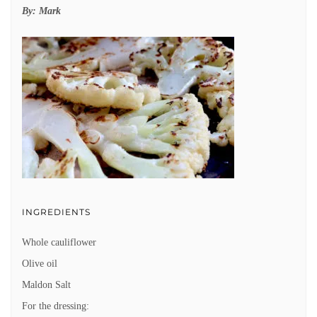
By:
Mark
INGREDIENTS
Whole cauliflower
Olive oil
Maldon Salt
For the dressing: