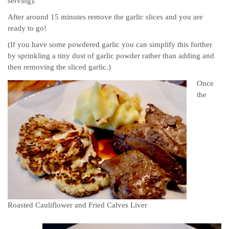
serving).
After around 15 minutes remove the garlic slices and you are
ready to go!
(If you have some powdered garlic you can simplify this further
by sprinkling a tiny dust of garlic powder rather than adding and
then removing the sliced garlic.)
Once
the
Roasted Cauliflower and Fried Calves Liver