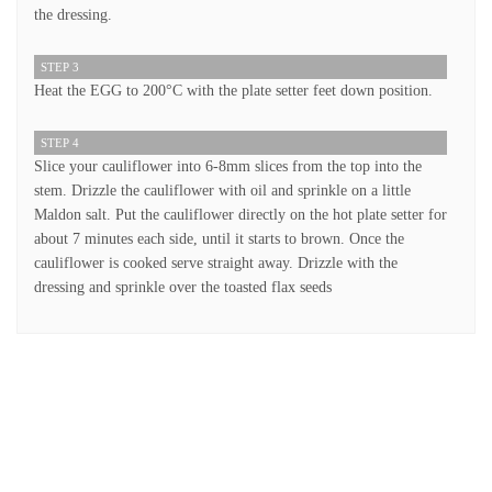
the dressing.
STEP 3
Heat the EGG to 200°C with the plate setter feet down position.
STEP 4
Slice your cauliflower into 6-8mm slices from the top into the
stem. Drizzle the cauliflower with oil and sprinkle on a little
Maldon salt. Put the cauliflower directly on the hot plate setter for
about 7 minutes each side, until it starts to brown. Once the
cauliflower is cooked serve straight away. Drizzle with the
dressing and sprinkle over the toasted flax seeds