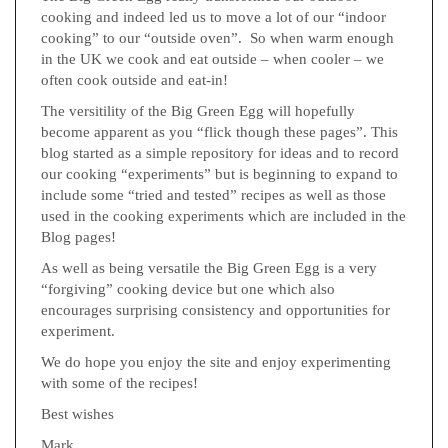
cooking and indeed led us to move a lot of our “indoor
cooking” to our “outside oven”. So when warm enough
in the UK we cook and eat outside – when cooler – we
often cook outside and eat-in!
The versitility of the Big Green Egg will hopefully
become apparent as you “flick though these pages”. This
blog started as a simple repository for ideas and to record
our cooking “experiments” but is beginning to expand to
include some “tried and tested” recipes as well as those
used in the cooking experiments which are included in the
Blog pages!
As well as being versatile the Big Green Egg is a very
“forgiving” cooking device but one which also
encourages surprising consistency and opportunities for
experiment.
We do hope you enjoy the site and enjoy experimenting
with some of the recipes!
Best wishes
Mark