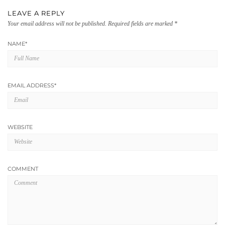
LEAVE A REPLY
Your email address will not be published.
Required fields are marked
*
NAME
*
EMAIL ADDRESS
*
WEBSITE
COMMENT