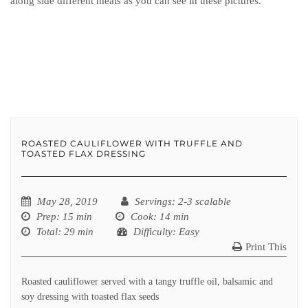
along side different meats as you can see in these pictures.
ROASTED CAULIFLOWER WITH TRUFFLE AND
TOASTED FLAX DRESSING
May 28, 2019
Servings
: 2-3 scalable
Prep
: 15 min
Cook
: 14 min
Total
: 29 min
Difficulty
: Easy
Print This
Roasted cauliflower served with a tangy truffle oil, balsamic and
soy dressing with toasted flax seeds