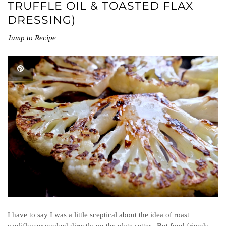
TRUFFLE OIL & TOASTED FLAX
DRESSING)
Jump to Recipe
I have to say I was a little sceptical about the idea of roast
cauliflower cooked directly on the plate setter. But food friends