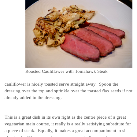
Roasted Cauliflower with Tomahawk Steak
cauliflower is nicely toasted serve straight away. Spoon the
dressing over the top and sprinkle over the toasted flax seeds if not
already added to the dressing.
This is a great dish in its own right as the centre piece of a great
vegetarian main course, it really is a really satisfying substitute for
a piece of steak. Equally, it makes a great accompaniment to sit