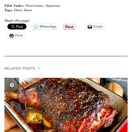
Filed Under:
Plant-Centric
,
Vegetarian
Tags:
Direct
,
Roast
Share this page:
WhatsApp
Email
Print
RELATED POSTS