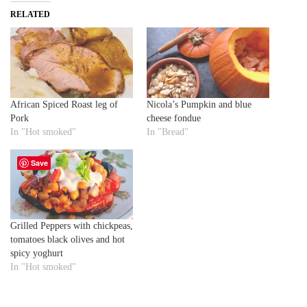
RELATED
African Spiced Roast leg of
Nicola’s Pumpkin and blue
Pork
cheese fondue
In "Hot smoked"
In "Bread"
Save
Grilled Peppers with chickpeas,
tomatoes black olives and hot
spicy yoghurt
In "Hot smoked"