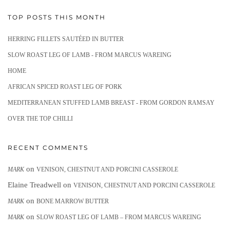
TOP POSTS THIS MONTH
HERRING FILLETS SAUTÉED IN BUTTER
SLOW ROAST LEG OF LAMB - FROM MARCUS WAREING
HOME
AFRICAN SPICED ROAST LEG OF PORK
MEDITERRANEAN STUFFED LAMB BREAST - FROM GORDON RAMSAY
OVER THE TOP CHILLI
RECENT COMMENTS
on
MARK
VENISON, CHESTNUT AND PORCINI CASSEROLE
Elaine Treadwell
on
VENISON, CHESTNUT AND PORCINI CASSEROLE
on
MARK
BONE MARROW BUTTER
on
MARK
SLOW ROAST LEG OF LAMB – FROM MARCUS WAREING