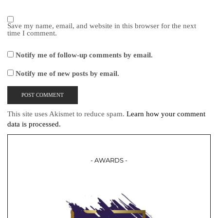
Save my name, email, and website in this browser for the next
time I comment.
Notify me of follow-up comments by email.
Notify me of new posts by email.
This site uses Akismet to reduce spam.
Learn how your comment
data is processed.
- AWARDS -