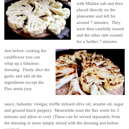
with Malden salt and then
placed directly on the
platesetter and left for
around 7 minutes. They
were then carefully turned
and the other side roasted
for a further 7 minutes.
Just before cooking the
cauliflower you can
whip up a fabulous
dressing. Finely slice the
garlic and add all the
ingredients except the
Flax seeds (soy
sauce, balsamic vinegar, truffle infused olive oil, sesame oil, sugar
and ground black pepper). Meanwhile toast the flax seeds for 3
minutes and allow to cool. (These can be served separately from
the dressing or more simply mixed with the dressing just before