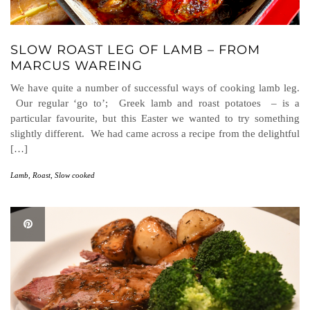
SLOW ROAST LEG OF LAMB – FROM
MARCUS WAREING
We have quite a number of successful ways of cooking lamb leg.
Our regular ‘go to’; Greek lamb and roast potatoes – is a
particular favourite, but this Easter we wanted to try something
slightly different. We had came across a recipe from the delightful
[…]
Lamb
,
Roast
,
Slow cooked