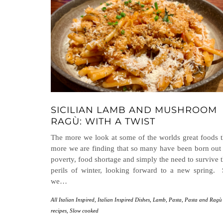
SICILIAN LAMB AND MUSHROOM
RAGÙ: WITH A TWIST
The more we look at some of the worlds great foods 
more we are finding that so many have been born out
poverty, food shortage and simply the need to survive 
perils of winter, looking forward to a new spring.
we…
All Italian Inspired
,
Italian Inspired Dishes
,
Lamb
,
Pasta
,
Pasta and Ragù
recipes
,
Slow cooked