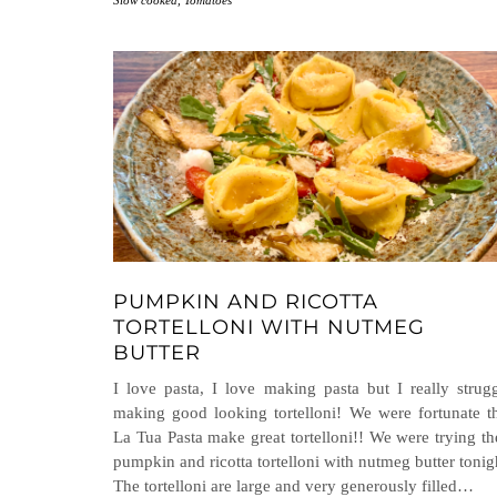
Slow cooked
,
Tomatoes
PUMPKIN AND RICOTTA
TORTELLONI WITH NUTMEG
BUTTER
I love pasta, I love making pasta but I really strug
making good looking tortelloni! We were fortunate t
La Tua Pasta make great tortelloni!! We were trying th
pumpkin and ricotta tortelloni with nutmeg butter tonig
The tortelloni are large and very generously filled…