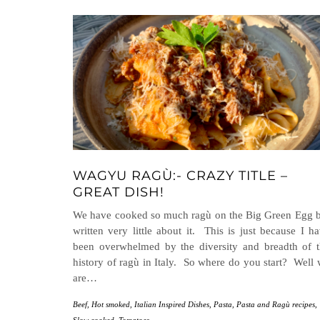
WAGYU RAGÙ:- CRAZY TITLE –
GREAT DISH!
We have cooked so much ragù on the Big Green Egg 
written very little about it. This is just because I h
been overwhelmed by the diversity and breadth of 
history of ragù in Italy. So where do you start? Well
are…
Beef
,
Hot smoked
,
Italian Inspired Dishes
,
Pasta
,
Pasta and Ragù recipes
,