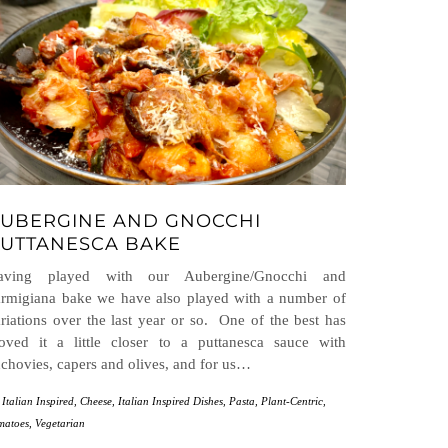
UBERGINE AND GNOCCHI
UTTANESCA BAKE
aving played with our Aubergine/Gnocchi and
rmigiana bake we have also played with a number of
riations over the last year or so. One of the best has
oved it a little closer to a puttanesca sauce with
chovies, capers and olives, and for us…
 Italian Inspired
,
Cheese
,
Italian Inspired Dishes
,
Pasta
,
Plant-Centric
,
matoes
,
Vegetarian