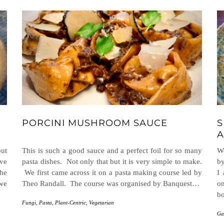
PORCINI MUSHROOM SAUCE
S
A
but
This is such a good sauce and a perfect foil for so many
We
ave
pasta dishes. Not only that but it is very simple to make.
by
the
We first came across it on a pasta making course led by
I
 we
Theo Randall. The course was organised by Banquest…
on
b
Fungi
,
Pasta
,
Plant-Centric
,
Vegetarian
Ga