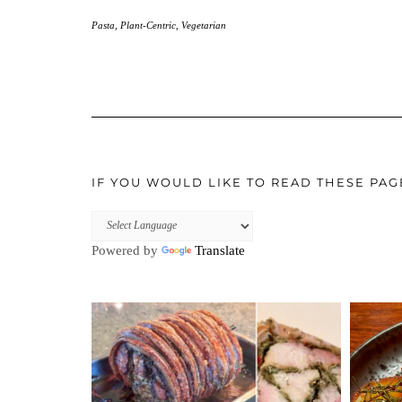
Pasta
,
Plant-Centric
,
Vegetarian
IF YOU WOULD LIKE TO READ THESE PAG
Powered by
Translate