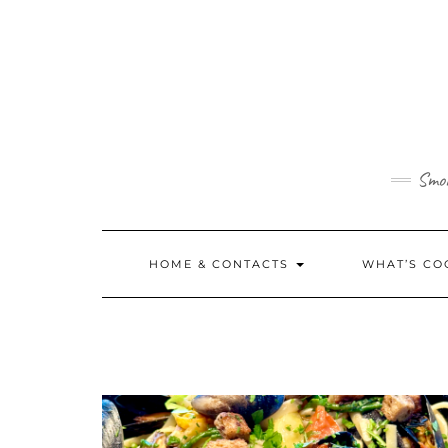
Skip
to
content
Smok
HOME & CONTACTS
WHAT’S CO