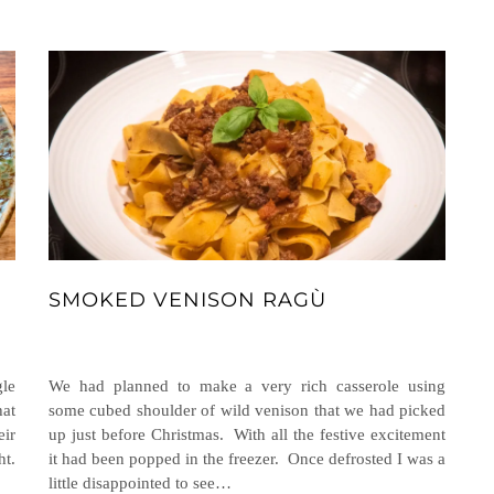
SMOKED VENISON RAGÙ
gle
We had planned to make a very rich casserole using
hat
some cubed shoulder of wild venison that we had picked
eir
up just before Christmas. With all the festive excitement
ht.
it had been popped in the freezer. Once defrosted I was a
little disappointed to see…