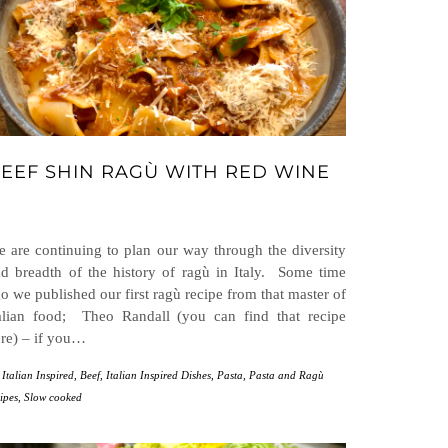
EEF SHIN RAGÙ WITH RED WINE
 are continuing to plan our way through the diversity
d breadth of the history of ragù in Italy. Some time
o we published our first ragù recipe from that master of
alian food; Theo Randall (you can find that recipe
re) – if you…
 Italian Inspired
,
Beef
,
Italian Inspired Dishes
,
Pasta
,
Pasta and Ragù
ipes
,
Slow cooked