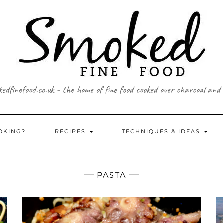
edfinefood.co.uk - the home of fine food cooked over charcoal and
OKING?
RECIPES
TECHNIQUES & IDEAS
PASTA