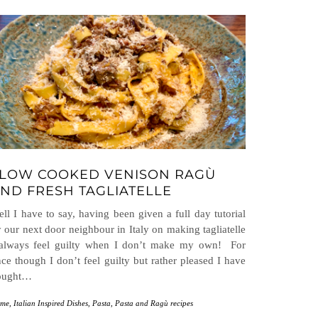
LOW COOKED VENISON RAGÙ
ND FRESH TAGLIATELLE
ll I have to say, having been given a full day tutorial
 our next door neighbour in Italy on making tagliatelle
 always feel guilty when I don’t make my own! For
ce though I don’t feel guilty but rather pleased I have
ought…
me
,
Italian Inspired Dishes
,
Pasta
,
Pasta and Ragù recipes