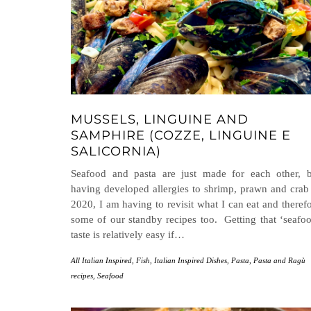
MUSSELS, LINGUINE AND
SAMPHIRE (COZZE, LINGUINE E
SALICORNIA)
Seafood and pasta are just made for each other, b
having developed allergies to shrimp, prawn and crab
2020, I am having to revisit what I can eat and theref
some of our standby recipes too. Getting that ‘seafo
taste is relatively easy if…
All Italian Inspired
,
Fish
,
Italian Inspired Dishes
,
Pasta
,
Pasta and Ragù
recipes
,
Seafood