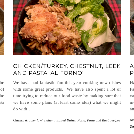
CHICKEN/TURKEY, CHESTNUT, LEEK
A
AND PASTA ‘AL FORNO’
P
the
We have had fantastic fun this year cooking new dishes
H
 of
with some great products. We have also spent a lot of
Pa
the
time trying to reduce our food waste by making sure that
va
 So
we have some plans (at least some idea) what we might
m
do with…
an
All
Chicken & other fowl
,
Italian Inspired Dishes
,
Pasta
,
Pasta and Ragù recipes
To