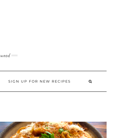
 wood
SIGN UP FOR NEW RECIPES