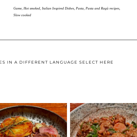
Game
,
Hot smoked
,
Italian Inspired Dishes
,
Pasta
,
Pasta and Ragù recipes
,
Slow cooked
ES IN A DIFFERENT LANGUAGE SELECT HERE