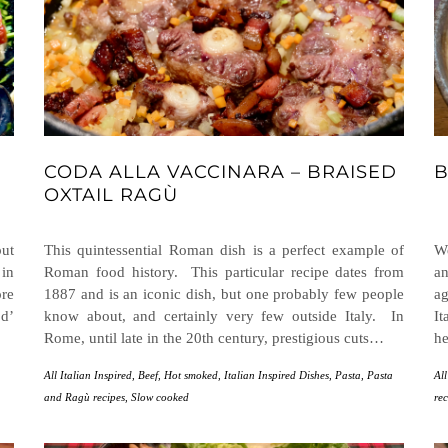
CODA ALLA VACCINARA – BRAISED
B
OXTAIL RAGÙ
ut
This quintessential Roman dish is a perfect example of
We
 in
Roman food history. This particular recipe dates from
an
ore
1887 and is an iconic dish, but one probably few people
ag
od’
know about, and certainly very few outside Italy. In
It
Rome, until late in the 20th century, prestigious cuts…
he
All Italian Inspired
,
Beef
,
Hot smoked
,
Italian Inspired Dishes
,
Pasta
,
Pasta
All
and Ragù recipes
,
Slow cooked
rec