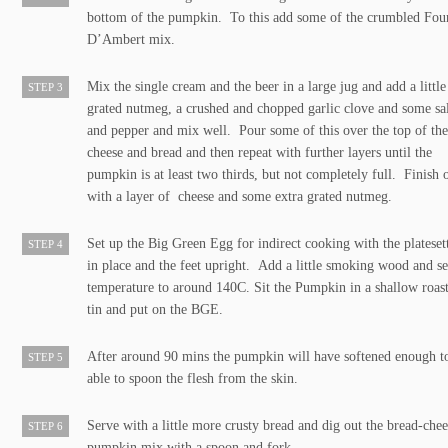
bottom of the pumpkin. To this add some of the crumbled Fo
D’Ambert mix.
Mix the single cream and the beer in a large jug and add a little
STEP 3
grated nutmeg, a crushed and chopped garlic clove and some sa
and pepper and mix well. Pour some of this over the top of th
cheese and bread and then repeat with further layers until the
pumpkin is at least two thirds, but not completely full. Finish 
with a layer of cheese and some extra grated nutmeg.
Set up the Big Green Egg for indirect cooking with the plateset
STEP 4
in place and the feet upright. Add a little smoking wood and se
temperature to around 140C. Sit the Pumpkin in a shallow roas
tin and put on the BGE.
After around 90 mins the pumpkin will have softened enough t
STEP 5
able to spoon the flesh from the skin.
Serve with a little more crusty bread and dig out the bread-chee
STEP 6
pumpkin mix with a spoon and fork