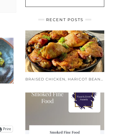
RECENT POSTS
BRAISED CHICKEN, HARICOT BEANS AND PUY LENTILS
Print