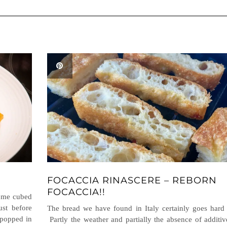
FOCACCIA RINASCERE – REBORN
FOCACCIA!!
some cubed
st before
The bread we have found in Italy certainly goes hard 
 popped in
Partly the weather and partially the absence of additiv