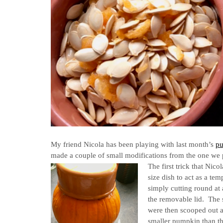
My friend Nicola has been playing with last month’s
pu
made a couple of small modifications from the one we
The first trick that Nic
size dish to act as a te
simply cutting round at
the removable lid. The s
were then scooped out a
smaller pumpkin than th