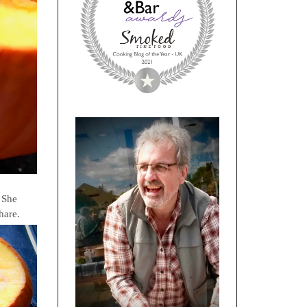
. She
share.