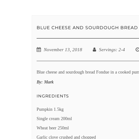
BLUE CHEESE AND SOURDOUGH BREAD 
November 13, 2018
Servings
: 2-4
Blue cheese and sourdough bread Fondue in a cooked pu
By:
Mark
INGREDIENTS
Pumpkin 1.5kg
Single cream 200ml
Wheat beer 250ml
Garlic clove crushed and chopped