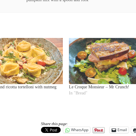
d ricotta tortelloni with nutmeg
Le Croque Monsieur – Mr Crunch!
In "Bread"
Share this page:
WhatsApp
Email