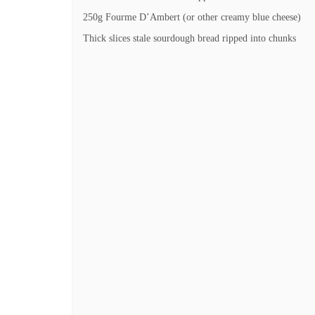
250g Fourme D’Ambert (or other creamy blue cheese)
Thick slices stale sourdough bread ripped into chunks