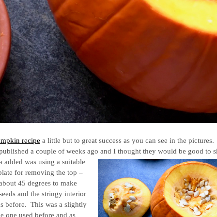
mpkin recipe
a little but to great success as you can see in the pictures
 published a couple of weeks ago and I thought they would be good to 
ola added was using a suitable
mplate for removing the top –
 about 45 degrees to make
eeds and the stringy interior
s before. This was a slightly
e one used before and as