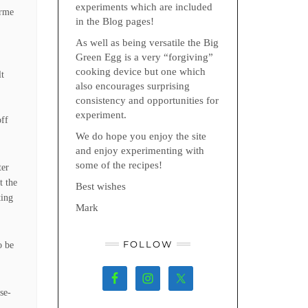
experiments which are included
urme
in the Blog pages!
As well as being versatile the Big
Green Egg is a very “forgiving”
cooking device but one which
lt
also encourages surprising
e
consistency and opportunities for
experiment.
off
We do hope you enjoy the site
and enjoy experimenting with
some of the recipes!
ter
t the
Best wishes
ting
Mark
FOLLOW
o be
se-