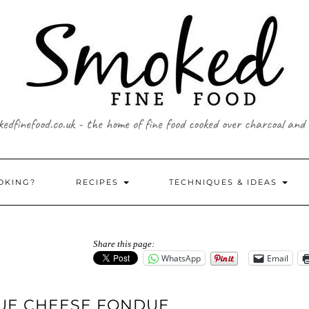
edfinefood.co.uk - the home of fine food cooked over charcoal and
OKING?
RECIPES
TECHNIQUES & IDEAS
Share this page:
WhatsApp
Email
LUE CHEESE FONDUE