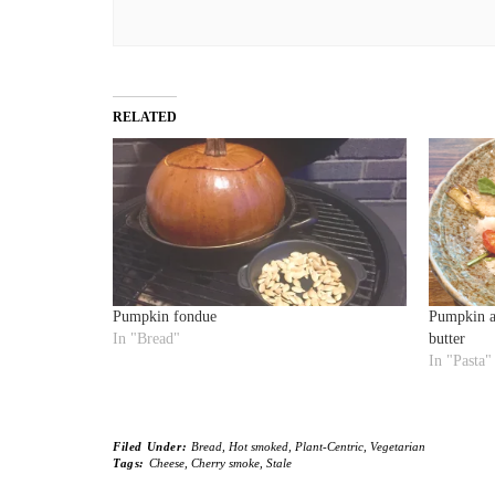
RELATED
Pumpkin fondue
Pumpkin an
In "Bread"
butter
In "Pasta"
Filed Under:
Bread
,
Hot smoked
,
Plant-Centric
,
Vegetarian
Tags:
Cheese
,
Cherry smoke
,
Stale