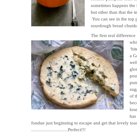
sometimes happens the in
but other than that the t
You can see in the top pi
sourdough bread chunk
The first real differen
whic
‘bi
a G
well
glo
pou
pum
sugg
of 
bec
lose
has 
fondue just beginning to escape and get that 
……………………Perfect!!!