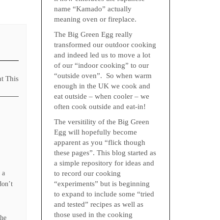
name “Kamado” actually
meaning oven or fireplace.
The Big Green Egg really
transformed our outdoor cooking
and indeed led us to move a lot
of our “indoor cooking” to our
“outside oven”. So when warm
nt This
enough in the UK we cook and
eat outside – when cooler – we
often cook outside and eat-in!
The versitility of the Big Green
Egg will hopefully become
apparent as you “flick though
these pages”. This blog started as
a simple repository for ideas and
 a
to record our cooking
“experiments” but is beginning
don’t
to expand to include some “tried
and tested” recipes as well as
those used in the cooking
the