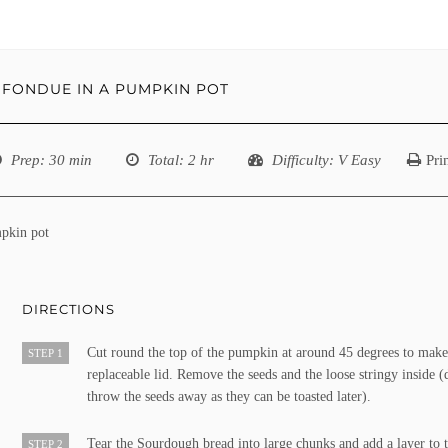
FONDUE IN A PUMPKIN POT
Prep
: 30 min
Total
: 2 hr
Difficulty
: V Easy
Pri
mpkin pot
DIRECTIONS
Cut round the top of the pumpkin at around 45 degrees to make
STEP 1
replaceable lid. Remove the seeds and the loose stringy inside (
throw the seeds away as they can be toasted later).
Tear the Sourdough bread into large chunks and add a layer to 
STEP 2