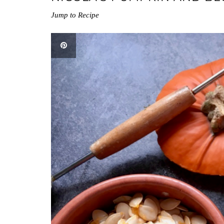
Jump to Recipe