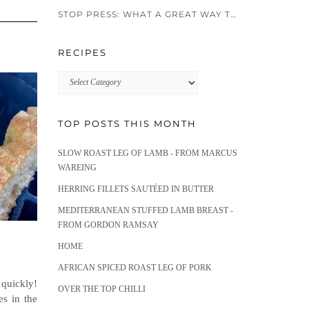
STOP PRESS: WHAT A GREAT WAY TO END 2024!!
RECIPES
Recipes
TOP POSTS THIS MONTH
SLOW ROAST LEG OF LAMB - FROM MARCUS
WAREING
HERRING FILLETS SAUTÉED IN BUTTER
MEDITERRANEAN STUFFED LAMB BREAST -
FROM GORDON RAMSAY
HOME
AFRICAN SPICED ROAST LEG OF PORK
quickly!
OVER THE TOP CHILLI
es in the