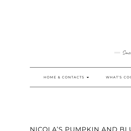
Skip
to
content
Smok
HOME & CONTACTS
WHAT’S CO
NICOLA’S PUMPKIN AND B