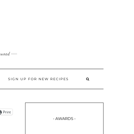
 wood
SIGN UP FOR NEW RECIPES
Print
- AWARDS -