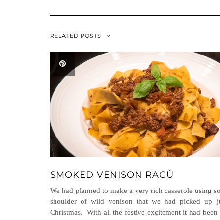
RELATED POSTS
SMOKED VENISON RAGÙ
We had planned to make a very rich casserole using 
shoulder of wild venison that we had picked up ju
Christmas. With all the festive excitement it had been