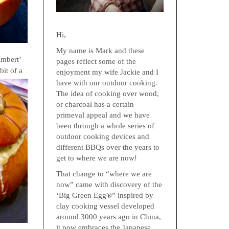
Hi,
My name is Mark and these
Ambert’
pages reflect some of the
 bi
t of a
enjoyment my wife Jackie and I
have with our outdoor cooking.
The idea of cooking over wood,
or charcoal has a certain
primeval appeal and we have
been through a whole series of
outdoor cooking devices and
different BBQs over the years to
get to where we are now!
That change to “where we are
now” came with discovery of the
‘Big Green Egg®” inspired by
clay cooking vessel developed
around 3000 years ago in China,
it now embraces the Japanese