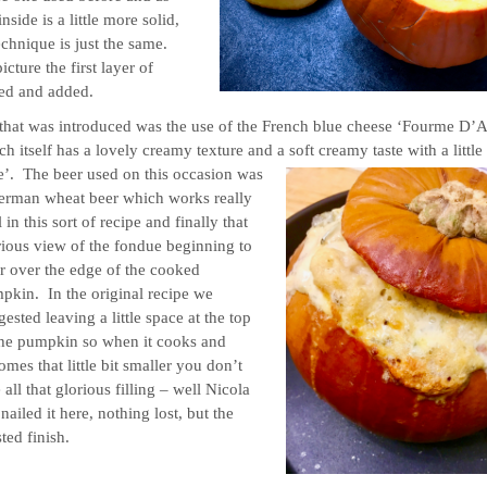
side is a little more solid,
echnique is just the same.
cture the first layer of
ed and added.
ce that was introduced was the use of the French blue cheese ‘Fourme D’
h itself has a lovely creamy texture and a soft creamy taste with a little
te’.
The beer used on this occasion was
erman wheat beer which works really
 in this sort of recipe and finally that
rious view of the fondue beginning to
r over the edge of the cooked
pkin. In the original recipe we
ested leaving a little space at the top
the pumpkin so when it cooks and
omes that little bit smaller you don’t
 all that glorious filling – well Nicola
nailed it here, nothing lost, but the
lovely toasted finish.