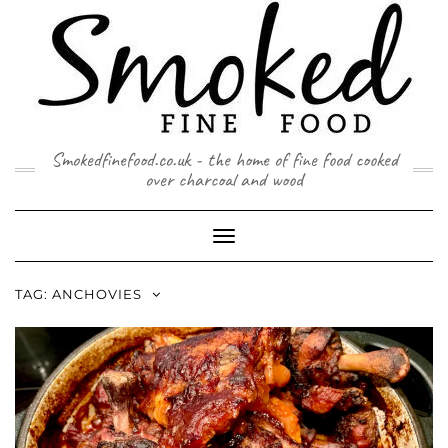
Skip
to
content
Smokedfinefood.co.uk - the home of fine food cooked
over charcoal and wood
Toggle
Navigation
TAG:
ANCHOVIES