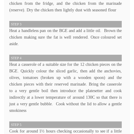
chicken from the fridge, and the chicken from the marinade
(reserve). Dry the chicken then lightly dust with seasoned flour
STEP 3
Heat a handleless pan on the BGE and add a little oil. Brown the
chicken making sure the fat is well rendered. Once coloured set
aside.
STEP 4
Heat a casserole of a suitable size for the 12 chicken pieces on the
BGE. Quickly colour the sliced garlic, then add the anchovies,
olives, tomatoes (broken up with a wooden spoon) and the
chicken pieces with their reserved marinade. Bring the casserole
to a very gentle boil then introduce the platesetter and cook
indirectly at a lower temperature of around 130C so that there is
just a very gentle bubble. Cook without the lid to allow a gentle
smokiness
STEP 5
Cook for around 1½ hours checking occasionally to see if a little