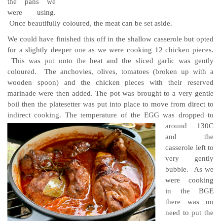
the pans we
were using.
Once beautifully coloured, the meat can be set aside.
We could have finished this off in the shallow casserole but opted
for a slightly deeper one as we were cooking 12 chicken pieces.
This was put onto the heat and the sliced garlic was gently
coloured. The anchovies, olives, tomatoes (broken up with a
wooden spoon) and the chicken pieces with their reserved
marinade were then added. The pot was brought to a very gentle
boil then the platesetter was put into place to move from direct to
indirect cooking.
The temperature of the EGG was dropped to
around 130C
and the
casserole left to
very gently
bubble. As we
were cooking
in the BGE
there was no
need to put the