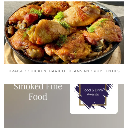
BRAISED CHICKEN, HARICOT BEANS AND PUY LENTILS