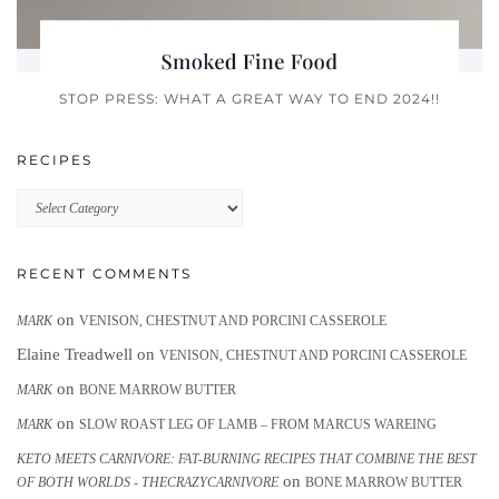
STOP PRESS: WHAT A GREAT WAY TO END 2024!!
RECIPES
Recipes
RECENT COMMENTS
on
MARK
VENISON, CHESTNUT AND PORCINI CASSEROLE
Elaine Treadwell
on
VENISON, CHESTNUT AND PORCINI CASSEROLE
on
MARK
BONE MARROW BUTTER
on
MARK
SLOW ROAST LEG OF LAMB – FROM MARCUS WAREING
KETO MEETS CARNIVORE: FAT-BURNING RECIPES THAT COMBINE THE BEST
on
OF BOTH WORLDS - THECRAZYCARNIVORE
BONE MARROW BUTTER