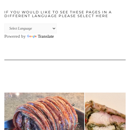
IF YOU WOULD LIKE TO SEE THESE PAGES IN A
DIFFERENT LANGUAGE PLEASE SELECT HERE
Powered by
Translate