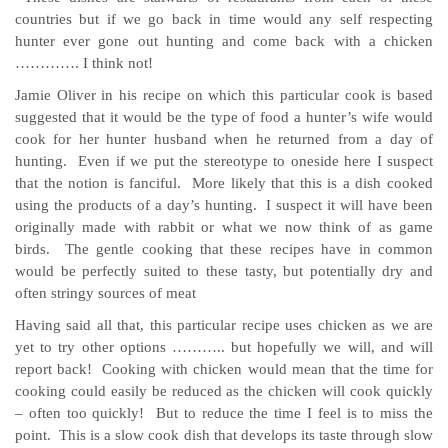
countries but if we go back in time would any self respecting
hunter ever gone out hunting and come back with a chicken
…………. I think not!
Jamie Oliver in his recipe on which this particular cook is based
suggested that it would be the type of food a hunter’s wife would
cook for her hunter husband when he returned from a day of
hunting. Even if we put the stereotype to oneside here I suspect
that the notion is fanciful. More likely that this is a dish cooked
using the products of a day’s hunting. I suspect it will have been
originally made with rabbit or what we now think of as game
birds. The gentle cooking that these recipes have in common
would be perfectly suited to these tasty, but potentially dry and
often stringy sources of meat
Having said all that, this particular recipe uses chicken as we are
yet to try other options ……….. but hopefully we will, and will
report back! Cooking with chicken would mean that the time for
cooking could easily be reduced as the chicken will cook quickly
– often too quickly! But to reduce the time I feel is to miss the
point. This is a slow cook dish that develops its taste through slow