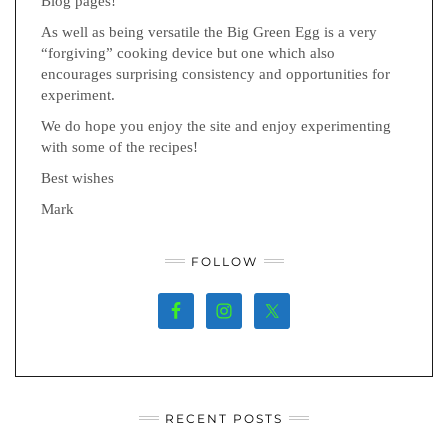
Blog pages!
As well as being versatile the Big Green Egg is a very
“forgiving” cooking device but one which also
encourages surprising consistency and opportunities for
experiment.
We do hope you enjoy the site and enjoy experimenting
with some of the recipes!
Best wishes
Mark
FOLLOW
RECENT POSTS