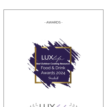
- AWARDS -