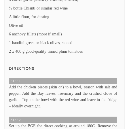
½ bottle Chianti or similar red wine
A little flour, for dusting
Olive oil
6 anchovy fillets (more if small)
1 handful green or black olives, stoned
2 x 400 g good-quality tinned plum tomatoes
DIRECTIONS
STEP 1
Add the chicken pieces (skin on) to a bowl, season with salt and
pepper. Add the Bay leaves, rosemary and the crushed clove of
garlic. Top up the bowl with the red wine and leave in the fridge
– ideally overnight.
STEP 2
Set up the BGE for direct cooking at around 180C. Remove the