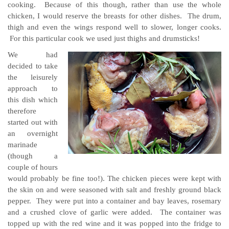
cooking. Because of this though, rather than use the whole
chicken, I would reserve the breasts for other dishes. The drum,
thigh and even the wings respond well to slower, longer cooks.
For this particular cook we used just thighs and drumsticks!
We had
decided to take
the leisurely
approach to
this dish which
therefore
started out with
an overnight
marinade
(though a
couple of hours
would probably be fine too!). The chicken pieces were kept with
the skin on and were seasoned with salt and freshly ground black
pepper. They were put into a container and bay leaves, rosemary
and a crushed clove of garlic were added. The container was
topped up with the red wine and it was popped into the fridge to