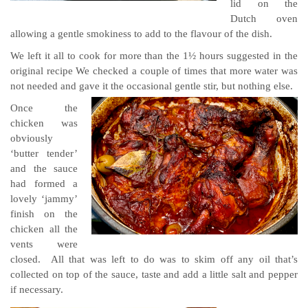
lid on the
Dutch oven
allowing a gentle smokiness to add to the flavour of the dish.
We left it all to cook for more than the 1½ hours suggested in the
original recipe We checked a couple of times that more water was
not needed and gave it the occasional gentle stir, but nothing else.
Once the
chicken was
obviously
‘butter tender’
and the sauce
had formed a
lovely ‘jammy’
finish on the
chicken all the
vents were
closed. All that was left to do was to skim off any oil that’s
collected on top of the sauce, taste and add a little salt and pepper
if necessary.