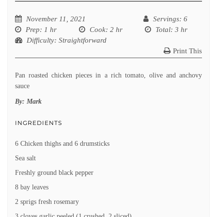
November 11, 2021
Servings
: 6
Prep
: 1 hr
Cook
: 2 hr
Total
: 3 hr
Difficulty
: Straightforward
Print This
Pan roasted chicken pieces in a rich tomato, olive and anchovy
sauce
By:
Mark
INGREDIENTS
6 Chicken thighs and 6 drumsticks
Sea salt
Freshly ground black pepper
8 bay leaves
2 sprigs fresh rosemary
3 cloves garlic peeled (1 crushed, 2 sliced)