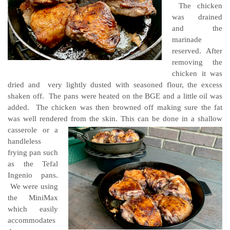
The chicken
was drained
and the
marinade
reserved. After
removing the
chicken it was
dried and very lightly dusted with seasoned flour, the excess
shaken off. The pans were heated on the BGE and a little oil was
added. The chicken was then browned off making sure the fat
was well rendered from the skin.
This can be done in a shallow
casserole or a
handleless
frying pan such
as the Tefal
Ingenio pans.
We were using
the MiniMax
which easily
accommodates