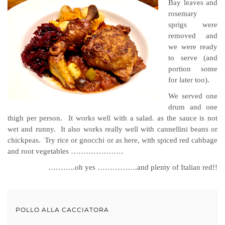
Bay leaves and
rosemary
sprigs were
removed and
we were ready
to serve (and
portion some
for later too).
We served one
drum and one
thigh per person. It works well with a salad. as the sauce is not
wet and runny. It also works really well with cannellini beans or
chickpeas. Try rice or gnocchi or as here, with spiced red cabbage
and root vegetables …………………
………..oh yes …………….and plenty of Italian red!!
POLLO ALLA CACCIATORA