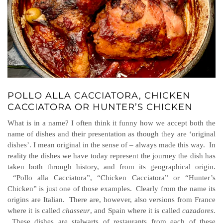
POLLO ALLA CACCIATORA, CHICKEN
CACCIATORA OR HUNTER’S CHICKEN
What is in a name? I often think it funny how we accept both the
name of dishes and their presentation as though they are ‘original
dishes’. I mean original in the sense of – always made this way. In
reality the dishes we have today represent the journey the dish has
taken both through history, and from its geographical origin.
“Pollo alla Cacciatora”, “Chicken Cacciatora” or “Hunter’s
Chicken” is just one of those examples. Clearly from the name its
origins are Italian. There are, however, also versions from France
where it is called
chasseur
, and Spain where it is called
cazadores.
These dishes are stalwarts of restaurants from each of these