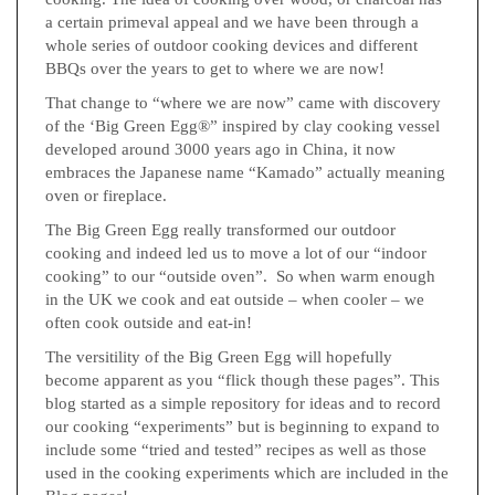
a certain primeval appeal and we have been through a
whole series of outdoor cooking devices and different
BBQs over the years to get to where we are now!
That change to “where we are now” came with discovery
of the ‘Big Green Egg®” inspired by clay cooking vessel
developed around 3000 years ago in China, it now
embraces the Japanese name “Kamado” actually meaning
oven or fireplace.
The Big Green Egg really transformed our outdoor
cooking and indeed led us to move a lot of our “indoor
cooking” to our “outside oven”. So when warm enough
in the UK we cook and eat outside – when cooler – we
often cook outside and eat-in!
The versitility of the Big Green Egg will hopefully
become apparent as you “flick though these pages”. This
blog started as a simple repository for ideas and to record
our cooking “experiments” but is beginning to expand to
include some “tried and tested” recipes as well as those
used in the cooking experiments which are included in the