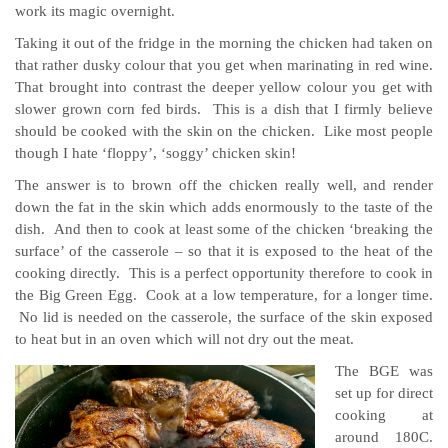
work its magic overnight.
Taking it out of the fridge in the morning the chicken had taken on
that rather dusky colour that you get when marinating in red wine.
That brought into contrast the deeper yellow colour you get with
slower grown corn fed birds. This is a dish that I firmly believe
should be cooked with the skin on the chicken. Like most people
though I hate ‘floppy’, ‘soggy’ chicken skin!
The answer is to brown off the chicken really well, and render
down the fat in the skin which adds enormously to the taste of the
dish. And then to cook at least some of the chicken ‘breaking the
surface’ of the casserole – so that it is exposed to the heat of the
cooking directly. This is a perfect opportunity therefore to cook in
the Big Green Egg. Cook at a low temperature, for a longer time.
No lid is needed on the casserole, the surface of the skin exposed
to heat but in an oven which will not dry out the meat.
The BGE was
set up for direct
cooking at
around 180C.