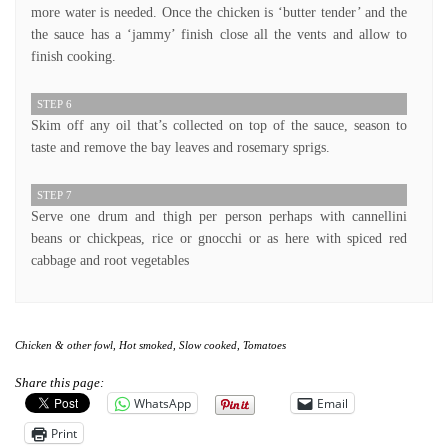
more water is needed. Once the chicken is ‘butter tender’ and the
the sauce has a ‘jammy’ finish close all the vents and allow to
finish cooking.
STEP 6
Skim off any oil that’s collected on top of the sauce, season to
taste and remove the bay leaves and rosemary sprigs.
STEP 7
Serve one drum and thigh per person perhaps with cannellini
beans or chickpeas, rice or gnocchi or as here with spiced red
cabbage and root vegetables
Chicken & other fowl
,
Hot smoked
,
Slow cooked
,
Tomatoes
Share this page:
WhatsApp
Email
Print