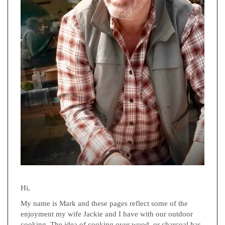
Hi,
My name is Mark and these pages reflect some of the
enjoyment my wife Jackie and I have with our outdoor
cooking. The idea of cooking over wood, or charcoal has