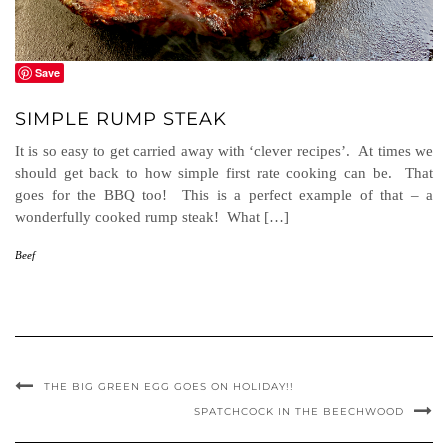
Save
SIMPLE RUMP STEAK
It is so easy to get carried away with ‘clever recipes’. At times we
should get back to how simple first rate cooking can be. That
goes for the BBQ too! This is a perfect example of that – a
wonderfully cooked rump steak! What […]
Beef
THE BIG GREEN EGG GOES ON HOLIDAY!!
SPATCHCOCK IN THE BEECHWOOD