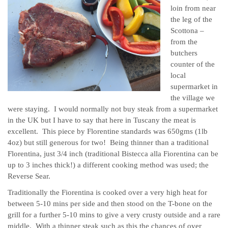
loin from near
the leg of the
Scottona –
from the
butchers
counter of the
local
supermarket in
the village we
were staying. I would normally not buy steak from a supermarket
in the UK but I have to say that here in Tuscany the meat is
excellent. This piece by Florentine standards was 650gms (1lb
4oz) but still generous for two! Being thinner than a traditional
Florentina, just 3/4 inch (traditional Bistecca alla Fiorentina can be
up to 3 inches thick!) a different cooking method was used; the
Reverse Sear.
Traditionally the Fiorentina is cooked over a very high heat for
between 5-10 mins per side and then stood on the T-bone on the
grill for a further 5-10 mins to give a very crusty outside and a rare
middle. With a thinner steak such as this the chances of over