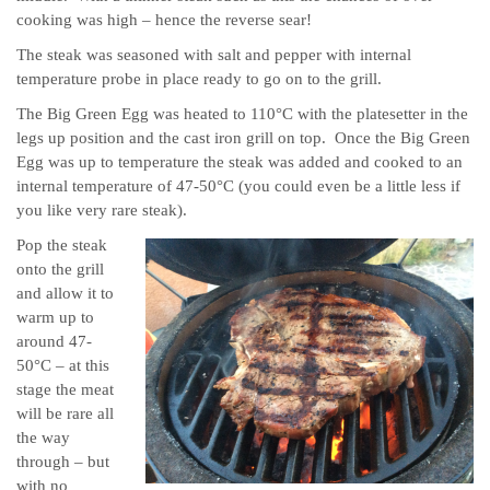
cooking was high – hence the reverse sear!
The steak was seasoned with salt and pepper with internal
temperature probe in place ready to go on to the grill.
The Big Green Egg was heated to 110°C with the platesetter in the
legs up position and the cast iron grill on top. Once the Big Green
Egg was up to temperature the steak was added and cooked to an
internal temperature of 47-50°C (you could even be a little less if
you like very rare steak).
Pop the steak
onto the grill
and allow it to
warm up to
around 47-
50°C – at this
stage the meat
will be rare all
the way
through – but
with no