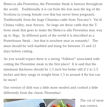
Bistecca alla Fiorentina, the Florentine Steak is famous throughout
the world. Traditionally it is cut from the loin near the leg of the
Scottona (a young female cow that has never been pregnant).
Traditionally from the huge Chianina cattle from Tuscany’s Val di
Chiana valley, near Arezzo. So large are these cattle that the T-
bone steak that goes to make the Bistecca alla Fiorentina may way
up to 3kgs. In different parts of the world it is described as a
Porterhouse Steak – but that is nowhere near as romantic! The
meat should be well marbled and hung for between 15 and 21
days before cutting.
As you would expect there is a strong “folklore” associated with
cutting the Florentine steak in the first place! It is said that the
minimum thickness should be 1.5 inch but better still if 2 to 2.5
inches and they range in weight from 1.5 to around 4 lbs but can
be more!
Our version of dish was a little more modest and cooked a little
differently from the classic Florentina!
The cut of meat
was correct,