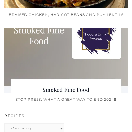
BRAISED CHICKEN, HARICOT BEANS AND PUY LENTILS
STOP PRESS: WHAT A GREAT WAY TO END 2024!!
RECIPES
Recipes