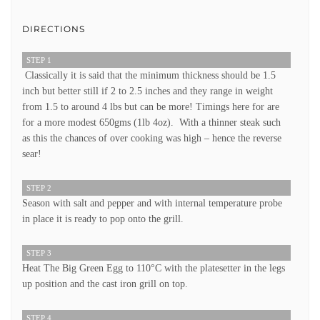
DIRECTIONS
STEP 1
Classically it is said that the minimum thickness should be 1.5
inch but better still if 2 to 2.5 inches and they range in weight
from 1.5 to around 4 lbs but can be more! Timings here for are
for a more modest 650gms (1lb 4oz). With a thinner steak such
as this the chances of over cooking was high – hence the reverse
sear!
STEP 2
Season with salt and pepper and with internal temperature probe
in place it is ready to pop onto the grill.
STEP 3
Heat The Big Green Egg to 110°C with the platesetter in the legs
up position and the cast iron grill on top.
STEP 4