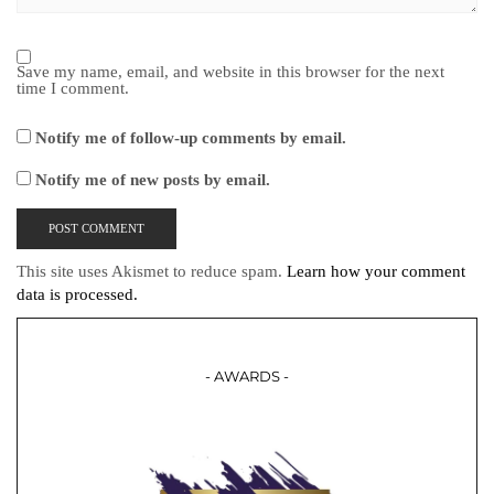
Save my name, email, and website in this browser for the next
time I comment.
Notify me of follow-up comments by email.
Notify me of new posts by email.
This site uses Akismet to reduce spam.
Learn how your comment
data is processed.
- AWARDS -