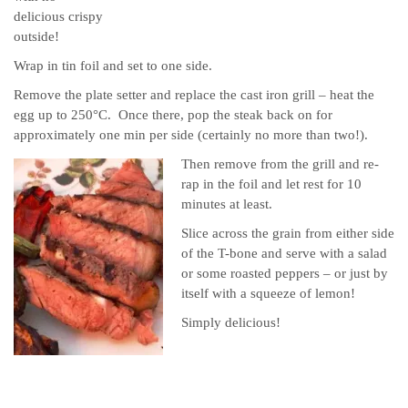
delicious crispy
outside!
Wrap in tin foil and set to one side.
Remove the plate setter and replace the cast iron grill – heat the
egg up to 250°C. Once there, pop the steak back on for
approximately one min per side (certainly no more than two!).
Then remove from the grill and re-
rap in the foil and let rest for 10
minutes at least.
Slice across the grain from either side
of the T-bone and serve with a salad
or some roasted peppers – or just by
itself with a squeeze of lemon!
Simply delicious!