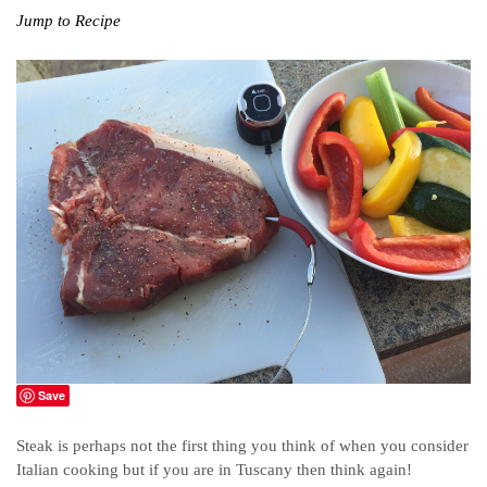
Jump to Recipe
Save
Steak is perhaps not the first thing you think of when you consider
Italian cooking but if you are in Tuscany then think again!