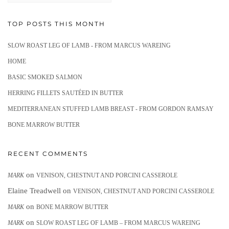
TOP POSTS THIS MONTH
SLOW ROAST LEG OF LAMB - FROM MARCUS WAREING
HOME
BASIC SMOKED SALMON
HERRING FILLETS SAUTÉED IN BUTTER
MEDITERRANEAN STUFFED LAMB BREAST - FROM GORDON RAMSAY
BONE MARROW BUTTER
RECENT COMMENTS
on
MARK
VENISON, CHESTNUT AND PORCINI CASSEROLE
Elaine Treadwell
on
VENISON, CHESTNUT AND PORCINI CASSEROLE
on
MARK
BONE MARROW BUTTER
on
MARK
SLOW ROAST LEG OF LAMB – FROM MARCUS WAREING