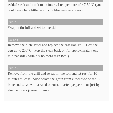
Added steak and cook to an internal temperature of 47-50°C (you
could even be a little less if you like very rare steak).
STEP 5
Wrap in tin foil and set to one side.
STEP 6
Remove the plate setter and replace the cast iron grill. Heat the
egg up to 250°C. Pop the steak back on for approximately one
min per side (certainly no more than two!).
STEP 7
Remove from the grill and re-rap in the foil and let rest for 10
minutes at least. Slice across the grain from either side of the T-
bone and serve with a salad or some roasted peppers – or just by
itself with a squeeze of lemon