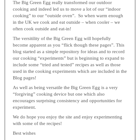
The Big Green Egg really transformed our outdoor
cooking and indeed led us to move a lot of our “indoor
cooking” to our “outside oven”. So when warm enough
in the UK we cook and eat outside – when cooler – we
often cook outside and eat-in!
The versitility of the Big Green Egg will hopefully
become apparent as you “flick though these pages”. This
blog started as a simple repository for ideas and to record
our cooking “experiments” but is beginning to expand to
include some “tried and tested” recipes as well as those
used in the cooking experiments which are included in the
Blog pages!
As well as being versatile the Big Green Egg is a very
“forgiving” cooking device but one which also
encourages surprising consistency and opportunities for
experiment.
We do hope you enjoy the site and enjoy experimenting
with some of the recipes!
Best wishes