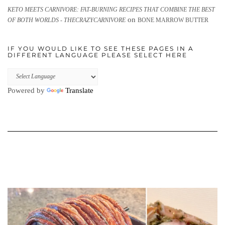
KETO MEETS CARNIVORE: FAT-BURNING RECIPES THAT COMBINE THE BEST
on
OF BOTH WORLDS - THECRAZYCARNIVORE
BONE MARROW BUTTER
IF YOU WOULD LIKE TO SEE THESE PAGES IN A
DIFFERENT LANGUAGE PLEASE SELECT HERE
Powered by
Translate