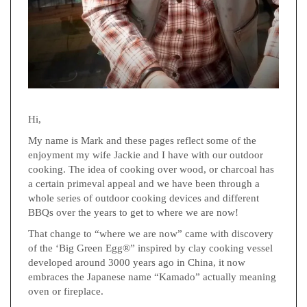
Hi,
My name is Mark and these pages reflect some of the
enjoyment my wife Jackie and I have with our outdoor
cooking. The idea of cooking over wood, or charcoal has
a certain primeval appeal and we have been through a
whole series of outdoor cooking devices and different
BBQs over the years to get to where we are now!
That change to “where we are now” came with discovery
of the ‘Big Green Egg®” inspired by clay cooking vessel
developed around 3000 years ago in China, it now
embraces the Japanese name “Kamado” actually meaning
oven or fireplace.