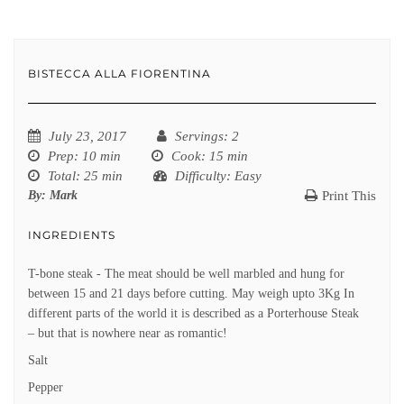
BISTECCA ALLA FIORENTINA
July 23, 2017
Servings
: 2
Prep
: 10 min
Cook
: 15 min
Total
: 25 min
Difficulty
: Easy
By:
Mark
Print This
INGREDIENTS
T-bone steak - The meat should be well marbled and hung for
between 15 and 21 days before cutting. May weigh upto 3Kg In
different parts of the world it is described as a Porterhouse Steak
– but that is nowhere near as romantic!
Salt
Pepper