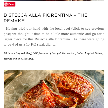
Save
BISTECCA ALLA FIORENTINA – THE
REMAKE!
Having tried our hand with the local beef (click to see previous
post) we thought it time to be a little more authentic and go for a
larger piece for this Bistecca alla Fiorentina. As there were going
to be 4 of us a 1.4KG steak did […]
All Italian Inspired
,
Beef
,
BGE first tour of Europe!
,
Hot smoked
,
Italian Inspired Dishes
,
Touring with the Mini-BGE