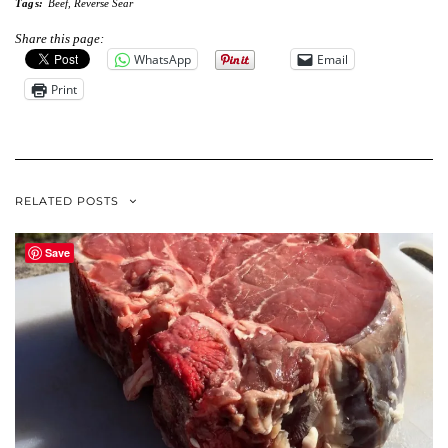
Tags:
Beef
,
Reverse Sear
Share this page:
WhatsApp
Email
Print
RELATED POSTS
Save