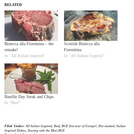
RELATED
Bistecca alla Fiorentina – the
Scottish Bistecca alla
remake!
Fiorentina
In "All Italian Inspired"
In "All Italian Inspired"
Bastille Day Steak and Chips
In "Beef"
Filed Under:
All Italian Inspired
,
Beef
,
BGE first tour of Europe!
,
Hot smoked
,
Italian
Inspired Dishes
,
Touring with the Mini-BGE