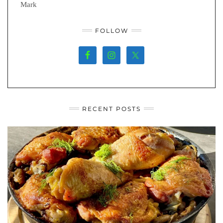
Mark
FOLLOW
RECENT POSTS