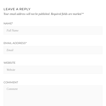
LEAVE A REPLY
Your email address will not be published.
Required fields are marked
*
NAME
*
EMAIL ADDRESS
*
WEBSITE
COMMENT