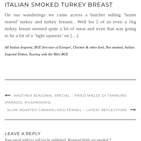
ITALIAN SMOKED TURKEY BREAST
On our wanderings we came across a butcher selling ‘home
reared’ turkey and turkey breasts. Well for 2 of us even a 1kg
turkey breast seemed quite a lot of meat and even that was going
to be a bit of a ‘tight squeeze’ on […]
All Italian Inspired
,
BGE first tour of Europe!
,
Chicken & other fowl
,
Hot smoked
,
Italian
Inspired Dishes
,
Touring with the Mini-BGE
ANOTHER SEASONAL SPECIAL – FRIED MAZZE DI TAMBURO
(PARASOL MUSHROOMS)
SLOW ROASTED CARAMELISED FENNEL – LATEST REFLECTIONS
LEAVE A REPLY
Your email address will not be published.
Required fields are marked
*