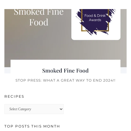
STOP PRESS: WHAT A GREAT WAY TO END 2024!!
RECIPES
Recipes
TOP POSTS THIS MONTH