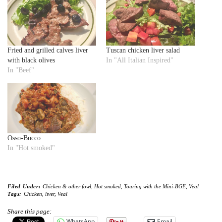
Fried and grilled calves liver
Tuscan chicken liver salad
with black olives
In "All Italian Inspired"
In "Beef"
Osso-Bucco
In "Hot smoked"
Filed Under:
Chicken & other fowl
,
Hot smoked
,
Touring with the Mini-BGE
,
Veal
Tags:
Chicken
,
liver
,
Veal
Share this page:
WhatsApp
Email