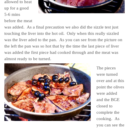
allowed to heat
up for a good
5-6 mins
before the meat
was added. As a final precaution we also did the sizzle test just
touching the liver into the hot oil. Only when this really sizzled
was the liver aded to the pan. As you can see from the picture on
the left the pan was so hot that by the time the last piece of liver
was added the first piece had cooked through and the meat was
almost ready to be turned.
The pieces
were turned
over and at this
point the olives
were added
and the BGE
closed to
complete the
cooking. As
you can see the