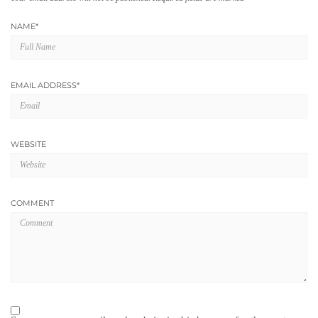
NAME
*
EMAIL ADDRESS
*
WEBSITE
COMMENT