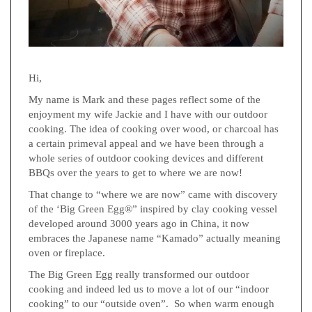
Hi,
My name is Mark and these pages reflect some of the
enjoyment my wife Jackie and I have with our outdoor
cooking. The idea of cooking over wood, or charcoal has
a certain primeval appeal and we have been through a
whole series of outdoor cooking devices and different
BBQs over the years to get to where we are now!
That change to “where we are now” came with discovery
of the ‘Big Green Egg®” inspired by clay cooking vessel
developed around 3000 years ago in China, it now
embraces the Japanese name “Kamado” actually meaning
oven or fireplace.
The Big Green Egg really transformed our outdoor
cooking and indeed led us to move a lot of our “indoor
cooking” to our “outside oven”. So when warm enough