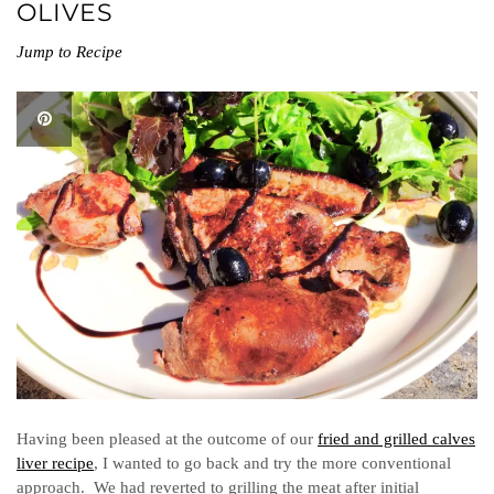
OLIVES
Jump to Recipe
Having been pleased at the outcome of our
fried and grilled calves
liver recipe
, I wanted to go back and try the more conventional
approach. We had reverted to grilling the meat after initial