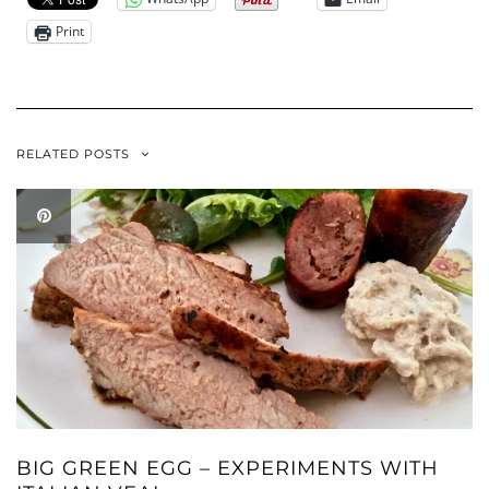
Print
RELATED POSTS
BIG GREEN EGG – EXPERIMENTS WITH