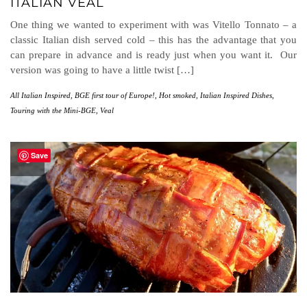
ITALIAN VEAL
One thing we wanted to experiment with was Vitello Tonnato – a
classic Italian dish served cold – this has the advantage that you
can prepare in advance and is ready just when you want it. Our
version was going to have a little twist […]
All Italian Inspired
,
BGE first tour of Europe!
,
Hot smoked
,
Italian Inspired Dishes
,
Touring with the Mini-BGE
,
Veal
Save