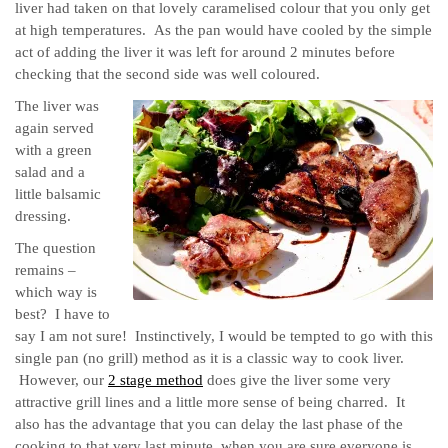
liver had taken on that lovely caramelised colour that you only get
at high temperatures. As the pan would have cooled by the simple
act of adding the liver it was left for around 2 minutes before
checking that the second side was well coloured.
The liver was
again served
with a green
salad and a
little balsamic
dressing.
The question
remains –
which way is
best? I have to
say I am not sure! Instinctively, I would be tempted to go with this
single pan (no grill) method as it is a classic way to cook liver.
However, our
2 stage method
does give the liver some very
attractive grill lines and a little more sense of being charred. It
also has the advantage that you can delay the last phase of the
cooking to that very last minute, when you are sure everyone is