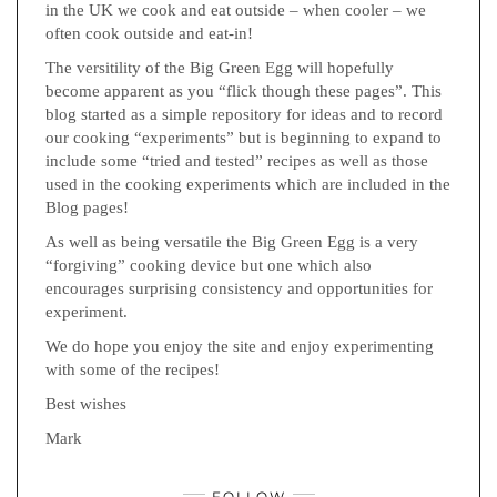
in the UK we cook and eat outside – when cooler – we
often cook outside and eat-in!
The versitility of the Big Green Egg will hopefully
become apparent as you “flick though these pages”. This
blog started as a simple repository for ideas and to record
our cooking “experiments” but is beginning to expand to
include some “tried and tested” recipes as well as those
used in the cooking experiments which are included in the
Blog pages!
As well as being versatile the Big Green Egg is a very
“forgiving” cooking device but one which also
encourages surprising consistency and opportunities for
experiment.
We do hope you enjoy the site and enjoy experimenting
with some of the recipes!
Best wishes
Mark
FOLLOW