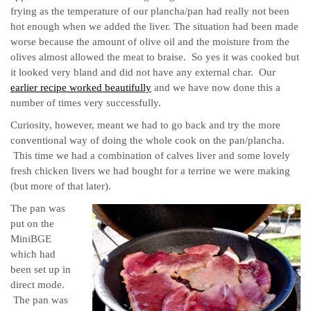
frying as the temperature of our plancha/pan had really not been
hot enough when we added the liver. The situation had been made
worse because
the amount of olive oil and the moisture from the
olives almost allowed the meat to braise. So yes it was cooked but
it looked very bland and did not have any external char. Our
earlier recipe worked beautifully
and we have now done this a
number of times very successfully.
Curiosity, however, meant we had to go back and try the more
conventional way of doing the whole cook on the pan/plancha.
This time we had a combination of calves liver and some lovely
fresh chicken livers we had bought for a terrine we were making
(but more of that later).
The pan was
put on the
MiniBGE
which had
been set up in
direct mode.
The pan was