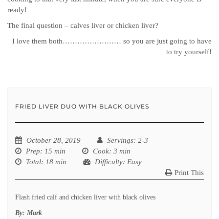
ready!
The final question – calves liver or chicken liver?
I love them both…………………… so you are just going to have
to try yourself!
FRIED LIVER DUO WITH BLACK OLIVES
October 28, 2019
Servings
: 2-3
Prep
: 15 min
Cook
: 3 min
Total
: 18 min
Difficulty
: Easy
Print This
Flash fried calf and chicken liver with black olives
By:
Mark