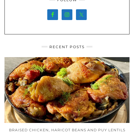
RECENT POSTS
BRAISED CHICKEN, HARICOT BEANS AND PUY LENTILS