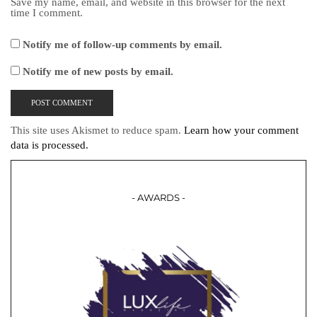
Save my name, email, and website in this browser for the next
time I comment.
Notify me of follow-up comments by email.
Notify me of new posts by email.
This site uses Akismet to reduce spam.
Learn how your comment
data is processed.
- AWARDS -