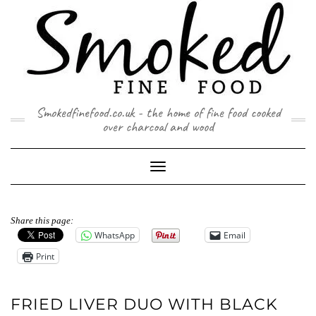
Skip
to
content
Smokedfinefood.co.uk - the home of fine food cooked
over charcoal and wood
Toggle
Navigation
Share this page:
WhatsApp
Email
Print
FRIED LIVER DUO WITH BLACK