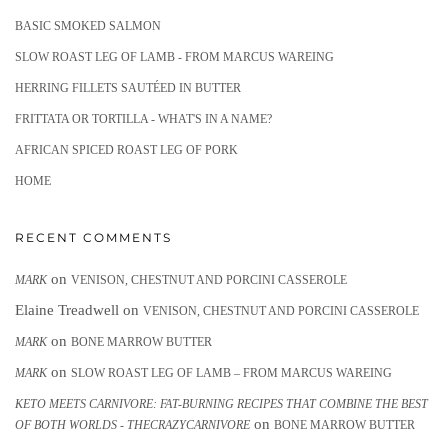
BASIC SMOKED SALMON
SLOW ROAST LEG OF LAMB - FROM MARCUS WAREING
HERRING FILLETS SAUTÉED IN BUTTER
FRITTATA OR TORTILLA - WHAT'S IN A NAME?
AFRICAN SPICED ROAST LEG OF PORK
HOME
RECENT COMMENTS
on
MARK
VENISON, CHESTNUT AND PORCINI CASSEROLE
Elaine Treadwell
on
VENISON, CHESTNUT AND PORCINI CASSEROLE
on
MARK
BONE MARROW BUTTER
on
MARK
SLOW ROAST LEG OF LAMB – FROM MARCUS WAREING
KETO MEETS CARNIVORE: FAT-BURNING RECIPES THAT COMBINE THE BEST
on
OF BOTH WORLDS - THECRAZYCARNIVORE
BONE MARROW BUTTER