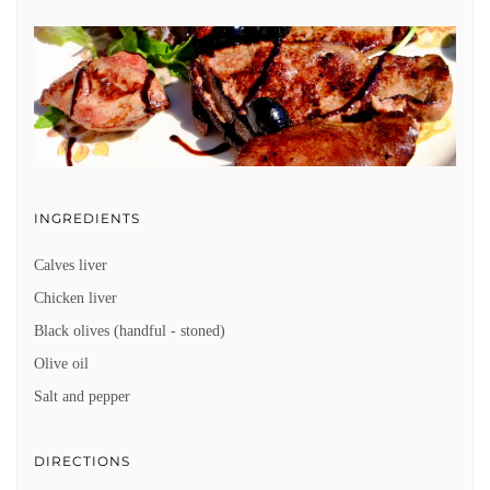
INGREDIENTS
Calves liver
Chicken liver
Black olives (handful - stoned)
Olive oil
Salt and pepper
DIRECTIONS