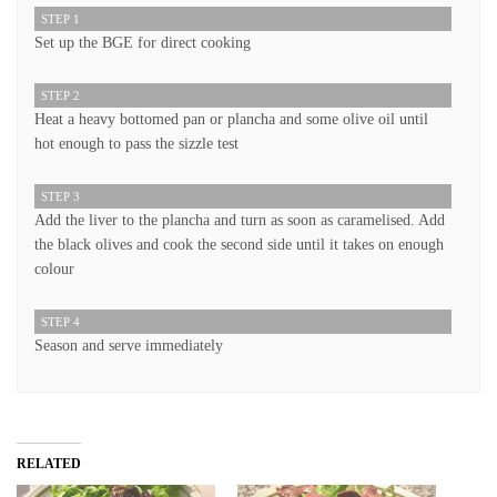
STEP 1
Set up the BGE for direct cooking
STEP 2
Heat a heavy bottomed pan or plancha and some olive oil until
hot enough to pass the sizzle test
STEP 3
Add the liver to the plancha and turn as soon as caramelised. Add
the black olives and cook the second side until it takes on enough
colour
STEP 4
Season and serve immediately
RELATED