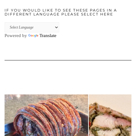
IF YOU WOULD LIKE TO SEE THESE PAGES IN A
DIFFERENT LANGUAGE PLEASE SELECT HERE
Powered by
Translate