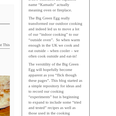
name “Kamado” actually
meaning oven or fireplace.
The Big Green Egg really
transformed our outdoor cooking
and indeed led us to move a lot
of our “indoor cooking” to our
“outside oven”. So when warm
nt This
enough in the UK we cook and
eat outside – when cooler – we
often cook outside and eat-in!
The versitility of the Big Green
Egg will hopefully become
apparent as you “flick though
these pages”. This blog started as
a simple repository for ideas and
to record our cooking
“experiments” but is beginning
to expand to include some “tried
and tested” recipes as well as
those used in the cooking