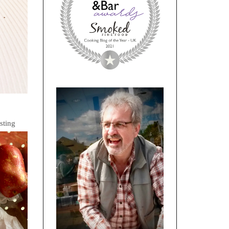
sting