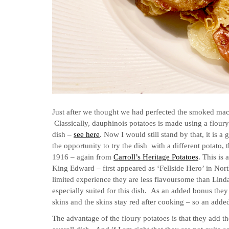
Just after we thought we had perfected the smoked mack
Classically, dauphinois potatoes is made using a flour
dish –
see here
.
Now I would still stand by that, it is 
the opportunity to try the dish with a different potato
1916 – again from
Carroll’s Heritage Potatoes
. This is 
King Edward – first appeared as ‘Fellside Hero’ in N
limited experience they are less flavoursome than Linda
especially suited for this dish. As an added bonus they 
skins and the skins stay red after cooking – so an adde
The advantage of the floury potatoes is that they add t