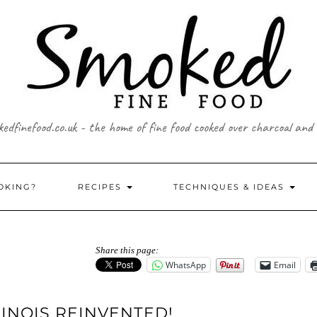
edfinefood.co.uk - the home of fine food cooked over charcoal and
OKING?
RECIPES
TECHNIQUES & IDEAS
Share this page:
WhatsApp
Email
NOIS REINVENTED!