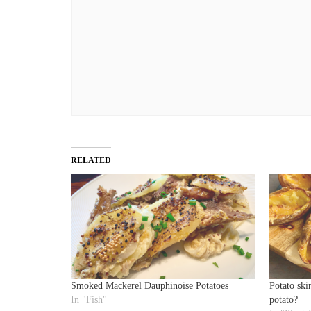
RELATED
Smoked Mackerel Dauphinoise Potatoes
Potato skin
In "Fish"
potato?