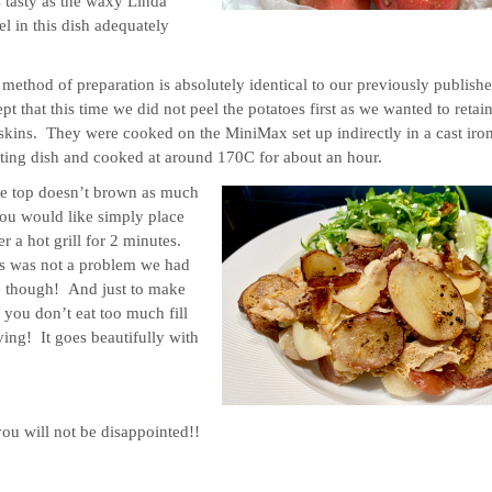
as tasty as the waxy Linda
l in this dish adequately
method of preparation is absolutely identical to our previously publish
pt that this time we did not peel the potatoes first as we wanted to retain
skins. They were cooked on the MiniMax set up indirectly in a cast iro
ting dish and cooked at around 170C for about an hour.
he top doesn’t brown as much
ou would like simply place
r a hot grill for 2 minutes.
s was not a problem we had
e though! And just to make
 you don’t eat too much fill
ving! It goes beautifully with
you will not be disappointed!!