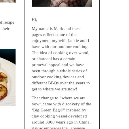
Hi,
ed recipe
My name is Mark and these
 their
pages reflect some of the
n
enjoyment my wife Jackie and I
have with our outdoor cooking.
The idea of cooking over wood,
or charcoal has a certain
primeval appeal and we have
been through a whole series of
outdoor cooking devices and
different BBQs over the years to
get to where we are now!
That change to “where we are
now” came with discovery of the
‘Big Green Egg®” inspired by
clay cooking vessel developed
around 3000 years ago in China,
it now embraces the Japanese