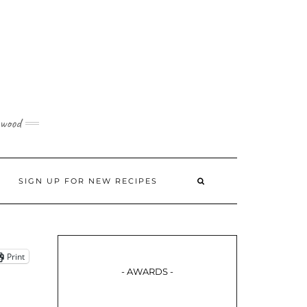
 wood
SIGN UP FOR NEW RECIPES
Print
- AWARDS -