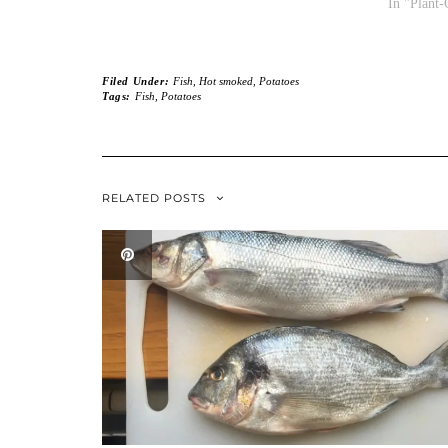
In "Plant-
Filed Under:
Fish
,
Hot smoked
,
Potatoes
Tags:
Fish
,
Potatoes
RELATED POSTS