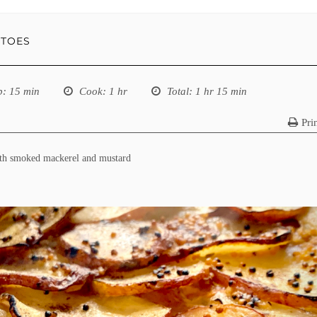
ATOES
p
: 15 min
Cook
: 1 hr
Total
: 1 hr 15 min
Pri
ith smoked mackerel and mustard