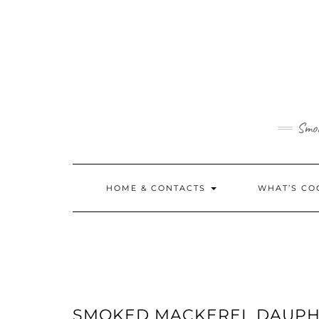
Skip
to
content
Smok
HOME & CONTACTS
WHAT’S CO
SMOKED MACKEREL DAUPHI