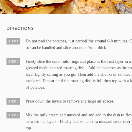
DIRECTIONS
Do not peel the potatoes, just parboil for around 6-8 minutes. 
STEP 1
so can be handled and slice around 5-7mm thick.
Finely slice the onion into rings and place as the first layer in a
STEP 2
greased medium sized roasting dish. Add the potatoes as the s
layer lightly salting as you go. Then add the chunks of skinned
mackerel. Repeat until the roasting dish is full then top with a l
of potatoes.
Press down the layers to remove any large air spaces.
STEP 3
Mix the milk cream and mustard and and add to the dish to flo
STEP 4
between the layers. Finally add some extra mustard seeds over 
top.