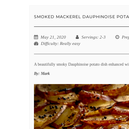
SMOKED MACKEREL DAUPHINOISE POT
May 21, 2020
Servings
: 2-3
Pre
Difficulty
: Really easy
A beautifully smoky Dauphinoise potato dish enhanced w
By:
Mark