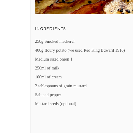
INGREDIENTS
250g Smoked mackerel
400g floury potato (we used Red King Edward 1916)
Medium sized onion 1
250ml of milk
100ml of cream
2 tablespoons of grain mustard
Salt and pepper
Mustard seeds (optional)