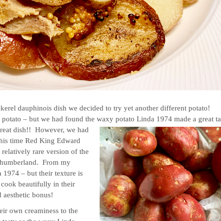
erel dauphinois dish we decided to try yet another different potato!
y potato – but we had found the waxy potato Linda 1974 made a great ta
a great dish!! However, we had
, this time Red King Edward
a relatively rare version of the
orthumberland. From my
 1974 – but their texture is
cook beautifully in their
d aesthetic bonus!
heir own creaminess to the