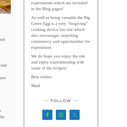
experiments which are included
in the Blog pages!
As well as being versatile the Big
Green Egg is a very “forgiving”
cooking device but one which
also encourages surprising
Cool
consistency and opportunities for
experiment.
We do hope you enjoy the site
and enjoy experimenting with
econd
some of the recipes!
Best wishes
ayer
Mark
FOLLOW
w
the