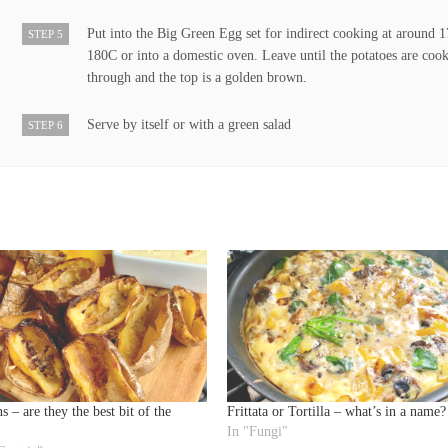
Put into the Big Green Egg set for indirect cooking at around 
STEP 5
180C or into a domestic oven. Leave until the potatoes are coo
through and the top is a golden brown.
Serve by itself or with a green salad
STEP 6
s – are they the best bit of the
Frittata or Tortilla – what’s in a name?
In "Fungi"