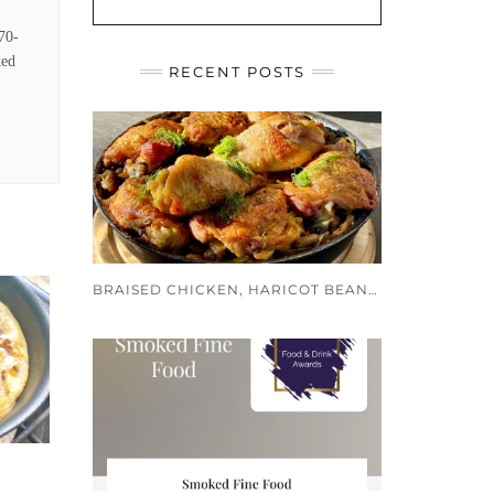
170-
ked
RECENT POSTS
BRAISED CHICKEN, HARICOT BEANS AND PUY LENTILS