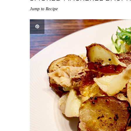
Jump to Recipe