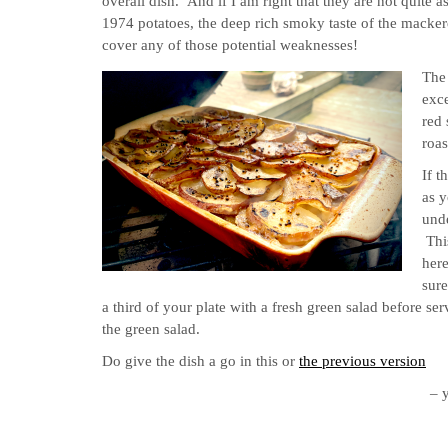
overall dish. And if I am right that they are not quite 
1974 potatoes, the deep rich smoky taste of the mackere
cover any of those potential weaknesses!
The 
exce
red 
roas
If t
as y
unde
Thi
her
sure
a third of your plate with a fresh green salad before ser
the green salad.
Do give the dish a go in this or
the previous version
– 