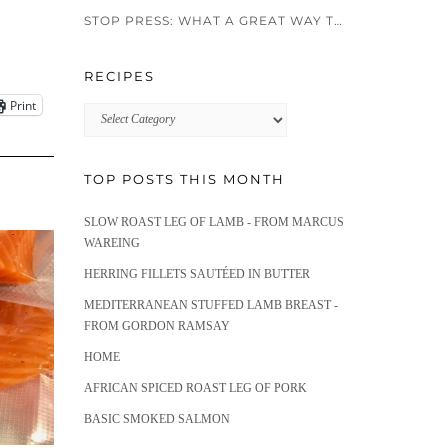
STOP PRESS: WHAT A GREAT WAY TO END 2024!!
RECIPES
Print
Recipes
TOP POSTS THIS MONTH
SLOW ROAST LEG OF LAMB - FROM MARCUS
WAREING
HERRING FILLETS SAUTÉED IN BUTTER
MEDITERRANEAN STUFFED LAMB BREAST -
FROM GORDON RAMSAY
HOME
AFRICAN SPICED ROAST LEG OF PORK
BASIC SMOKED SALMON