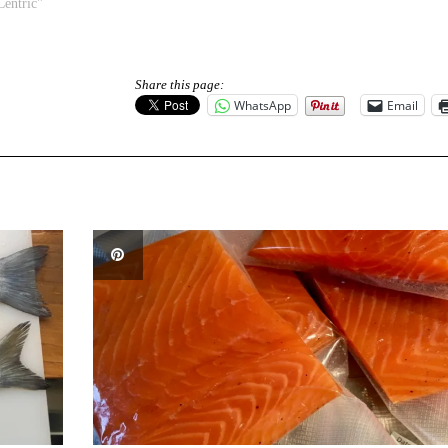
Centric"
Share this page:
WhatsApp
Email