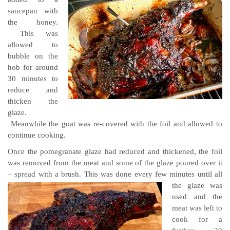
saucepan with
the honey.
This was
allowed to
bubble on the
hob for around
30 minutes to
reduce and
thicken the
glaze.
Meanwhile the goat was re-covered with the foil and allowed to
continue cooking.
Once the pomegranate glaze had reduced and thickened, the foil
was removed from the meat and some of the glaze poured over it
– spread with a brush.
This was done every few minutes until all
the glaze was
used and the
meat was left to
cook for a