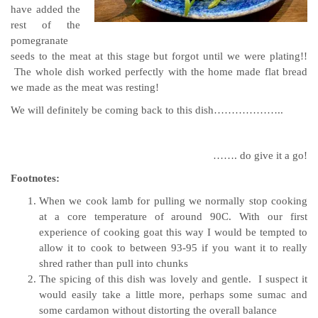
have added the
rest of the
pomegranate
seeds to the meat at this stage but forgot until we were plating!!
The whole dish worked perfectly with the home made flat bread
we made as the meat was resting!
We will definitely be coming back to this dish………………..
……. do give it a go!
Footnotes:
When we cook lamb for pulling we normally stop cooking
at a core temperature of around 90C. With our first
experience of cooking goat this way I would be tempted to
allow it to cook to between 93-95 if you want it to really
shred rather than pull into chunks
The spicing of this dish was lovely and gentle. I suspect it
would easily take a little more, perhaps some sumac and
some cardamon without distorting the overall balance