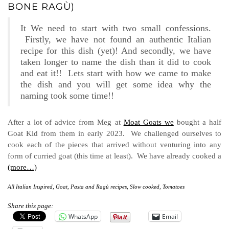
BONE RAGÙ)
It We need to start with two small confessions.
Firstly, we have not found an authentic Italian
recipe for this dish (yet)! And secondly, we have
taken longer to name the dish than it did to cook
and eat it!! Lets start with how we came to make
the dish and you will get some idea why the
naming took some time!!
After a lot of advice from Meg at
Moat Goats we
bought a half
Goat Kid from them in early 2023. We challenged ourselves to
cook each of the pieces that arrived without venturing into any
form of curried goat (this time at least). We have already cooked a
(more…)
All Italian Inspired
,
Goat
,
Pasta and Ragù recipes
,
Slow cooked
,
Tomatoes
Share this page:
WhatsApp
Email