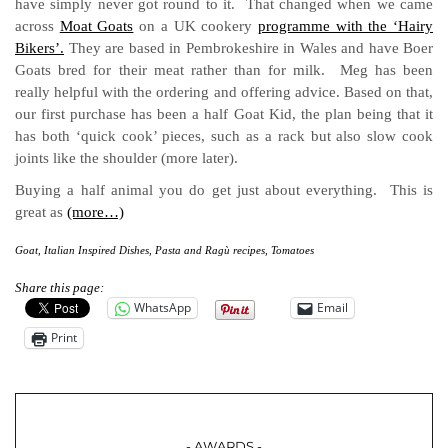
have simply never got round to it. That changed when we came
across
Moat Goats
on a UK cookery
programme with the ‘Hairy
Bikers’.
They are based in Pembrokeshire in Wales and have Boer
Goats bred for their meat rather than for milk. Meg has been
really helpful with the ordering and offering advice. Based on that,
our first purchase has been a half Goat Kid, the plan being that it
has both ‘quick cook’ pieces, such as a rack but also slow cook
joints like the shoulder (more later).
Buying a half animal you do get just about everything. This is
great as
(more…)
Goat
,
Italian Inspired Dishes
,
Pasta and Ragù recipes
,
Tomatoes
Share this page:
WhatsApp
Email
Print
- AWARDS -