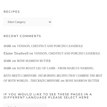
RECIPES
Recipes
RECENT COMMENTS
on
MARK
VENISON, CHESTNUT AND PORCINI CASSEROLE
Elaine Treadwell
on
VENISON, CHESTNUT AND PORCINI CASSEROLE
on
MARK
BONE MARROW BUTTER
on
MARK
SLOW ROAST LEG OF LAMB – FROM MARCUS WAREING
KETO MEETS CARNIVORE: FAT-BURNING RECIPES THAT COMBINE THE BEST
on
OF BOTH WORLDS - THECRAZYCARNIVORE
BONE MARROW BUTTER
IF YOU WOULD LIKE TO SEE THESE PAGES IN A
DIFFERENT LANGUAGE PLEASE SELECT HERE