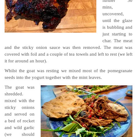
further 30
mins,
uncovered,
until the glaze
is bubbling and
just starting to
char. The meat
and the sticky onion sauce was then removed. The meat was
covered with foil and a couple of tea towels and left to rest (we left
it for around an hour).
Whilst the goat was resting we mixed most of the pomegranate
seeds into the yogurt together with the mint leaves.
The goat was
shredded.
mixed with the
sticky onions
and served on
a bed of rocket
and wild garlic
(we should