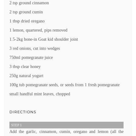
2 tsp ground cinnamon
2 tsp ground cumin
1 tbsp dried oregano
1 lemon, quartered, pips removed
1.5-2kg bone-in Goat kid shoulder joint
3 red onions, cut into wedges
750ml pomegranate juice
3 tbsp clear honey
250g natural yogurt
100g tub pomegranate seeds, or seeds from 1 fresh pomegranate
small handful mint leaves, chopped
DIRECTIONS
STEP 1
Add the garlic, cinnamon, cumin, oregano and lemon (all the