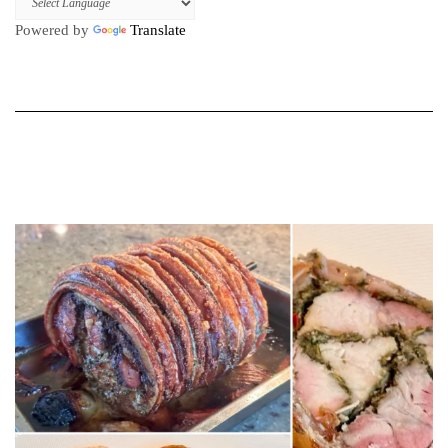
Powered by
Translate