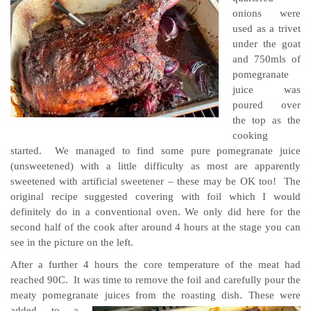
onions were
used as a trivet
under the goat
and 750mls of
pomegranate
juice was
poured over
the top as the
cooking
started. We managed to find some pure pomegranate juice
(unsweetened) with a little difficulty as most are apparently
sweetened with artificial sweetener – these may be OK too! The
original recipe suggested covering with foil which I would
definitely do in a conventional oven. We only did here for the
second half of the cook after around 4 hours at the stage you can
see in the picture on the left.
After a further 4 hours the core temperature of the meat had
reached 90C. It was time to remove the foil and carefully pour the
meaty pomegranate juices from the roasting dish.
These were
added to a