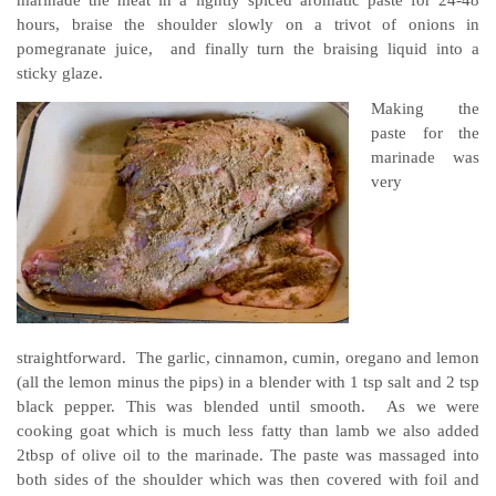
hours, braise the shoulder slowly on a trivot of onions in
pomegranate juice, and finally turn the braising liquid into a
sticky glaze.
Making the
paste for the
marinade was
very
straightforward. The garlic, cinnamon, cumin, oregano and lemon
(all the lemon minus the pips) in a blender with 1 tsp salt and 2 tsp
black pepper. This was blended until smooth. As we were
cooking goat which is much less fatty than lamb we also added
2tbsp of olive oil to the marinade. The paste was massaged into
both sides of the shoulder which was then covered with foil and