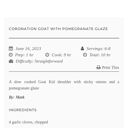
CORONATION GOAT WITH POMEGRANATE GLAZE
June 16, 2023
Servings
: 6-8
Prep
: 1 hr
Cook
: 9 hr
Total
: 10 hr
Difficulty
: Straightforward
Print This
A slow cooked Goat Kid shoulder with sticky onions and a
pomegranate glaze
By:
Mark
INGREDIENTS
4 garlic cloves, chopped