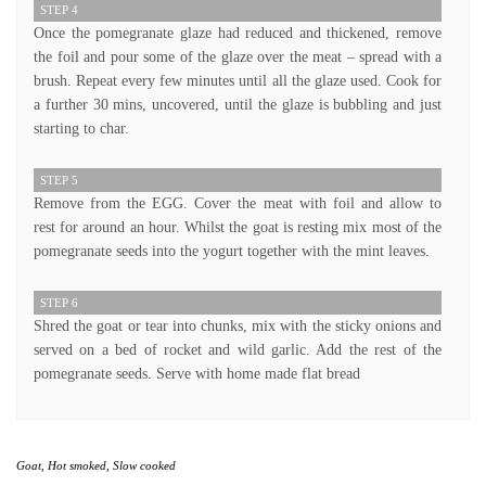
STEP 4
Once the pomegranate glaze had reduced and thickened, remove
the foil and pour some of the glaze over the meat – spread with a
brush. Repeat every few minutes until all the glaze used. Cook for
a further 30 mins, uncovered, until the glaze is bubbling and just
starting to char.
STEP 5
Remove from the EGG. Cover the meat with foil and allow to
rest for around an hour. Whilst the goat is resting mix most of the
pomegranate seeds into the yogurt together with the mint leaves.
STEP 6
Shred the goat or tear into chunks, mix with the sticky onions and
served on a bed of rocket and wild garlic. Add the rest of the
pomegranate seeds. Serve with home made flat bread
Goat
,
Hot smoked
,
Slow cooked