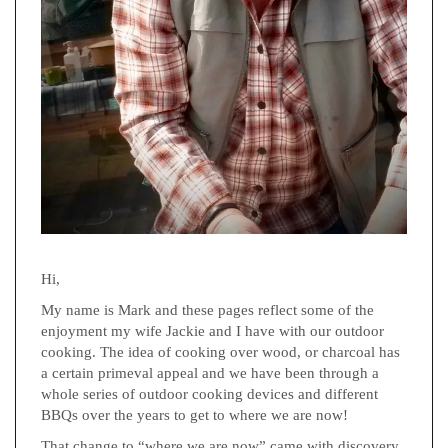
Hi,
My name is Mark and these pages reflect some of the
enjoyment my wife Jackie and I have with our outdoor
cooking. The idea of cooking over wood, or charcoal has
a certain primeval appeal and we have been through a
whole series of outdoor cooking devices and different
BBQs over the years to get to where we are now!
That change to “where we are now” came with discovery