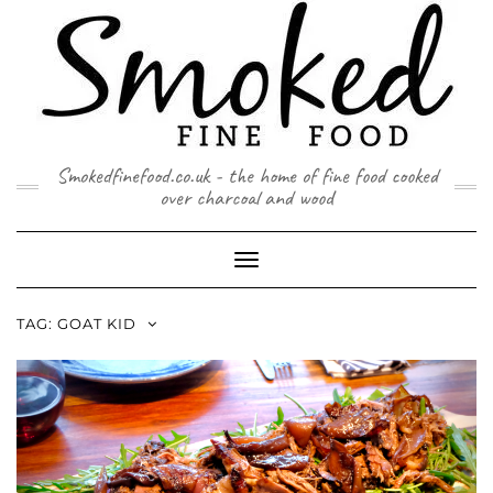
Skip
to
content
Smokedfinefood.co.uk - the home of fine food cooked
over charcoal and wood
Toggle
Navigation
TAG:
GOAT KID