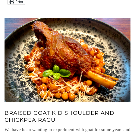
Print
BRAISED GOAT KID SHOULDER AND
CHICKPEA RAGÙ
We have been wanting to experiment with goat for some years and