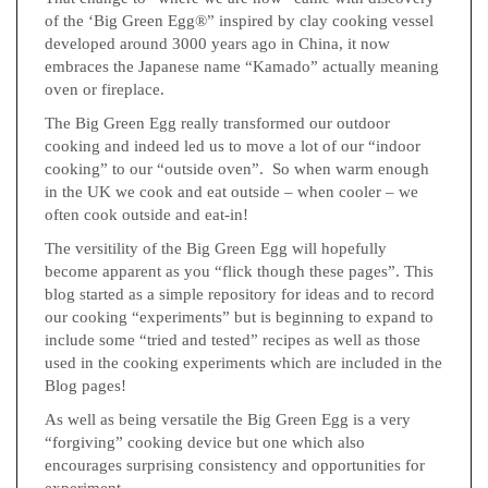
of the ‘Big Green Egg®” inspired by clay cooking vessel
developed around 3000 years ago in China, it now
embraces the Japanese name “Kamado” actually meaning
oven or fireplace.
The Big Green Egg really transformed our outdoor
cooking and indeed led us to move a lot of our “indoor
cooking” to our “outside oven”. So when warm enough
in the UK we cook and eat outside – when cooler – we
often cook outside and eat-in!
The versitility of the Big Green Egg will hopefully
become apparent as you “flick though these pages”. This
blog started as a simple repository for ideas and to record
our cooking “experiments” but is beginning to expand to
include some “tried and tested” recipes as well as those
used in the cooking experiments which are included in the
Blog pages!
As well as being versatile the Big Green Egg is a very
“forgiving” cooking device but one which also
encourages surprising consistency and opportunities for
experiment.