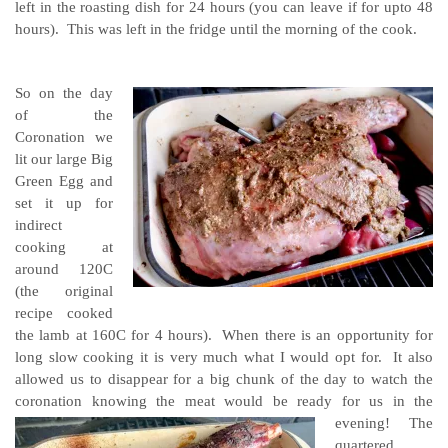
left in the roasting dish for 24 hours (you can leave if for upto 48
hours). This was left in the fridge until the morning of the cook.
So on the day
of the
Coronation we
lit our large Big
Green Egg and
set it up for
indirect
cooking at
around 120C
(the original
recipe cooked
the lamb at 160C for 4 hours). When there is an opportunity for
long slow cooking it is very much what I would opt for. It also
allowed us to disappear for a big chunk of the day to watch the
coronation knowing the meat would be ready for us in the
evening!
The
quartered