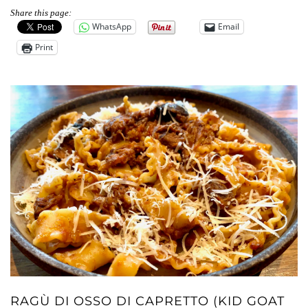
Share this page:
WhatsApp
Email
Print
RAGÙ DI OSSO DI CAPRETTO (KID GOAT