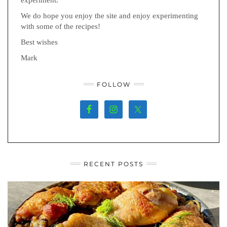
We do hope you enjoy the site and enjoy experimenting
with some of the recipes!
Best wishes
Mark
FOLLOW
RECENT POSTS