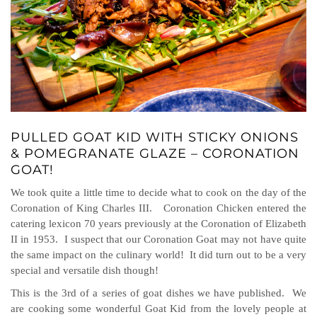
PULLED GOAT KID WITH STICKY ONIONS
& POMEGRANATE GLAZE – CORONATION
GOAT!
We took quite a little time to decide what to cook on the day of the
Coronation of King Charles III. Coronation Chicken entered the
catering lexicon 70 years previously at the Coronation of Elizabeth
II in 1953. I suspect that our Coronation Goat may not have quite
the same impact on the culinary world! It did turn out to be a very
special and versatile dish though!
This is the 3rd of a series of goat dishes we have published. We
are cooking some wonderful Goat Kid from the lovely people at