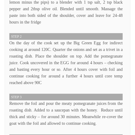
lemon minus the pips) to a blender with 1 tsp salt, 2 tsp black
pepper and 2tbsp olive oil. Blended until smooth. Massage the
paste into both sided of the shoulder, cover and leave for 24-48
hours in the fridge
STEP 2
On the day of the cook set up the Big Green Egg for indirect
cooking at around 120C. Quarter the onions and set as a trivet in a
roasting dish. Place the shoulder on top. Add the pomegranate
juice. Cook uncovered in the EGG for around 4 hours – checking
and basting every hour or so. After 4 hours cover with foil and
continue cooking for around a further 4 hours until core temp
reached above 90C
STEP 3
Remove the foil and pour the meaty pomegranate juices from the
roasting dish. Added to a saucepan with the honey. Reduce until
thick and sticky – for around 30 minutes. Meanwhile re-cover the
goat with the foil and allowed to continue cooking.