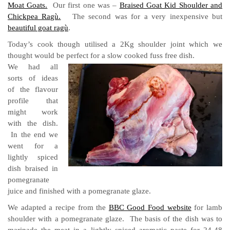
Moat Goats.
Our first one was –
Braised Goat Kid Shoulder and
Chickpea Ragù.
The second was for a very inexpensive but
beautiful goat ragù
.
Today’s cook though utilised a 2Kg shoulder joint which we
thought would be perfect for a slow cooked fuss free dish.
We had all
sorts of ideas
of the flavour
profile that
might work
with the dish.
In the end we
went for a
lightly spiced
dish braised in
pomegranate
juice and finished with a pomegranate glaze.
We adapted a recipe from the
BBC Good Food website
for lamb
shoulder with a pomegranate glaze. The basis of the dish was to
marinade the meat in a lightly spiced aromatic paste for 24-48