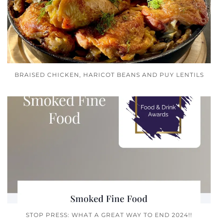
BRAISED CHICKEN, HARICOT BEANS AND PUY LENTILS
STOP PRESS: WHAT A GREAT WAY TO END 2024!!