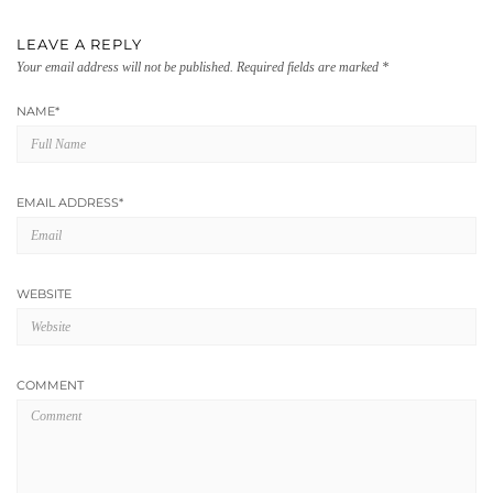
LEAVE A REPLY
Your email address will not be published.
Required fields are marked
*
NAME
*
EMAIL ADDRESS
*
WEBSITE
COMMENT