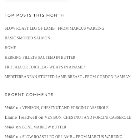
TOP POSTS THIS MONTH
SLOW ROAST LEG OF LAMB - FROM MARCUS WAREING
BASIC SMOKED SALMON
HOME
HERRING FILLETS SAUTÉED IN BUTTER
FRITTATA OR TORTILLA - WHAT'S IN A NAME?
MEDITERRANEAN STUFFED LAMB BREAST - FROM GORDON RAMSAY
RECENT COMMENTS
on
MARK
VENISON, CHESTNUT AND PORCINI CASSEROLE
Elaine Treadwell
on
VENISON, CHESTNUT AND PORCINI CASSEROLE
on
MARK
BONE MARROW BUTTER
on
MARK
SLOW ROAST LEG OF LAMB – FROM MARCUS WAREING