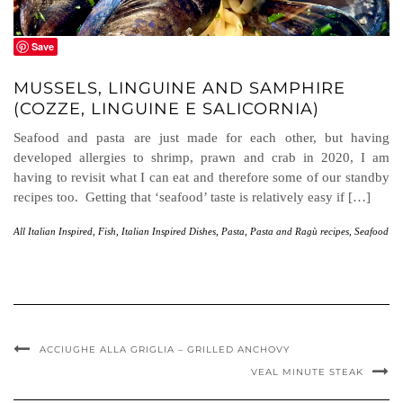
Save
MUSSELS, LINGUINE AND SAMPHIRE
(COZZE, LINGUINE E SALICORNIA)
Seafood and pasta are just made for each other, but having
developed allergies to shrimp, prawn and crab in 2020, I am
having to revisit what I can eat and therefore some of our standby
recipes too. Getting that ‘seafood’ taste is relatively easy if […]
All Italian Inspired
,
Fish
,
Italian Inspired Dishes
,
Pasta
,
Pasta and Ragù recipes
,
Seafood
ACCIUGHE ALLA GRIGLIA – GRILLED ANCHOVY
VEAL MINUTE STEAK