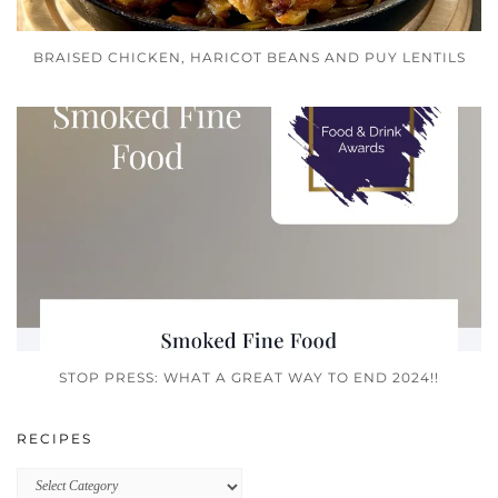
BRAISED CHICKEN, HARICOT BEANS AND PUY LENTILS
STOP PRESS: WHAT A GREAT WAY TO END 2024!!
RECIPES
Recipes