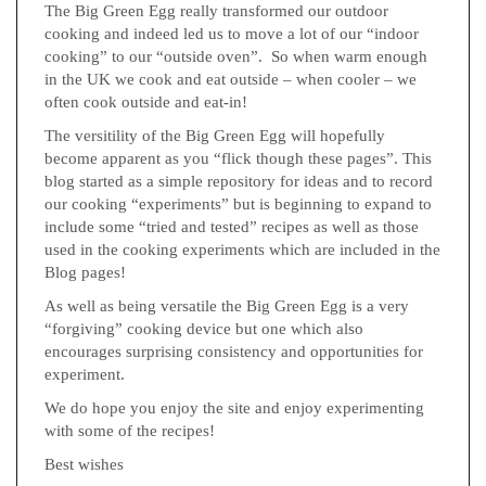
The Big Green Egg really transformed our outdoor
cooking and indeed led us to move a lot of our “indoor
cooking” to our “outside oven”. So when warm enough
in the UK we cook and eat outside – when cooler – we
often cook outside and eat-in!
The versitility of the Big Green Egg will hopefully
become apparent as you “flick though these pages”. This
blog started as a simple repository for ideas and to record
our cooking “experiments” but is beginning to expand to
include some “tried and tested” recipes as well as those
used in the cooking experiments which are included in the
Blog pages!
As well as being versatile the Big Green Egg is a very
“forgiving” cooking device but one which also
encourages surprising consistency and opportunities for
experiment.
We do hope you enjoy the site and enjoy experimenting
with some of the recipes!
Best wishes