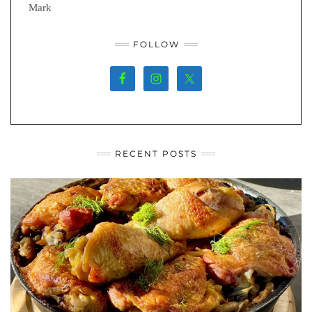
Mark
FOLLOW
RECENT POSTS