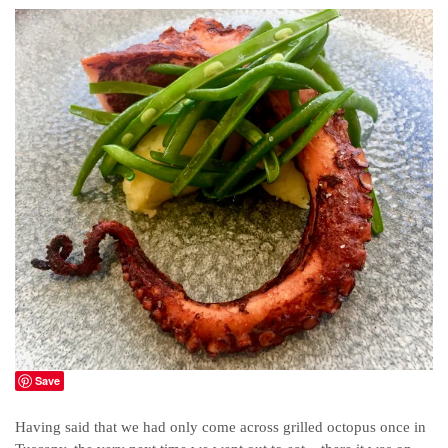
Save
Having said that we had only come across grilled octopus once in