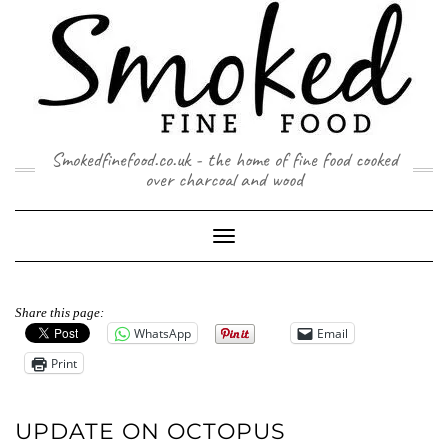
Skip
to
content
Smokedfinefood.co.uk - the home of fine food cooked
over charcoal and wood
Toggle
Navigation
Share this page:
WhatsApp
Email
Print
UPDATE ON OCTOPUS