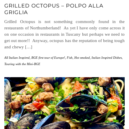
GRILLED OCTOPUS – POLPO ALLA
GRIGLIA
Grilled Octopus is not something commonly found in the
restaurants of Northumberland! As yet I have only come across it
on one occasion in restaurants in Tuscany but perhaps we need to
get out more!! Anyway, octopus has the reputation of being tough
and chewy […]
All Italian Inspired
,
BGE first tour of Europe!
,
Fish
,
Hot smoked
,
Italian Inspired Dishes
,
Touring with the Mini-BGE