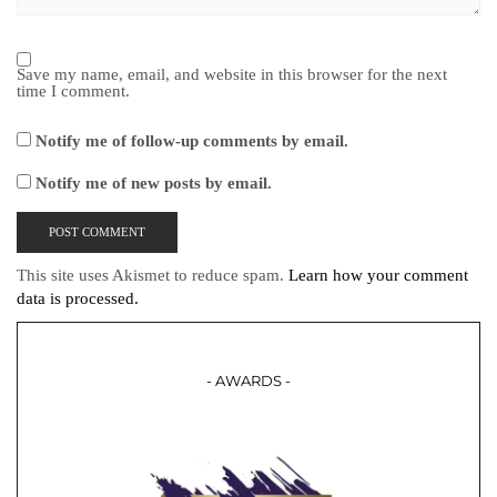
Save my name, email, and website in this browser for the next
time I comment.
Notify me of follow-up comments by email.
Notify me of new posts by email.
This site uses Akismet to reduce spam.
Learn how your comment
data is processed.
- AWARDS -