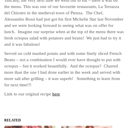
Tuscany, the very next time we went out to eat – there it was on
the menu.
This was one of our favourite restaurants, La Terrazza
del Chiostro in the medieval town of Pienza. The Chef,
Alessandro Rossi had just got his first Michelin Star last November
and we were looking forward to seeing what was on offer for
lunch. Imagine our surprise when at the top of the menu there was
fresh octopus salad with potatoes and beans! We just had to try it
and it was fabulous!
Served on cold mashed potato and with some finely sliced French
Beans – not a combination I would ever have thought to put with
octopus – but it worked beautifully. And the octopus? Charred
more than the one I had done earlier in the week and served with
more salt after grilling – it was superb! Something to learn from
for next time!!!
Link to our original recipe
here
RELATED