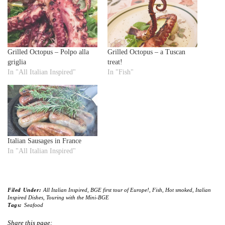
Grilled Octopus – Polpo alla
Grilled Octopus – a Tuscan
griglia
treat!
In "All Italian Inspired"
In "Fish"
Italian Sausages in France
In "All Italian Inspired"
Filed Under:
All Italian Inspired
,
BGE first tour of Europe!
,
Fish
,
Hot smoked
,
Italian
Inspired Dishes
,
Touring with the Mini-BGE
Tags:
Seafood
Share this page: