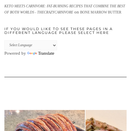
KETO MEETS CARNIVORE: FAT-BURNING RECIPES THAT COMBINE THE BEST
on
OF BOTH WORLDS - THECRAZYCARNIVORE
BONE MARROW BUTTER
IF YOU WOULD LIKE TO SEE THESE PAGES IN A
DIFFERENT LANGUAGE PLEASE SELECT HERE
Powered by
Translate