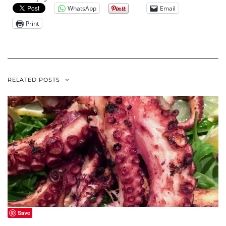
WhatsApp
Email
Print
RELATED POSTS
Save