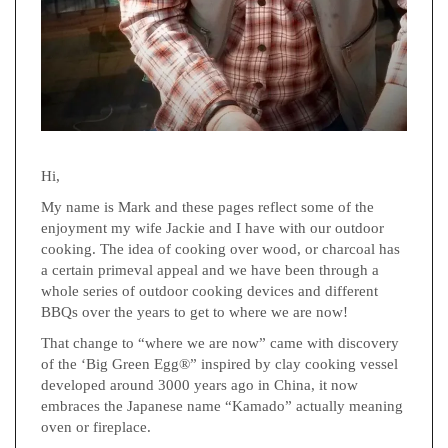
Hi,
My name is Mark and these pages reflect some of the
enjoyment my wife Jackie and I have with our outdoor
cooking. The idea of cooking over wood, or charcoal has
a certain primeval appeal and we have been through a
whole series of outdoor cooking devices and different
BBQs over the years to get to where we are now!
That change to “where we are now” came with discovery
of the ‘Big Green Egg®” inspired by clay cooking vessel
developed around 3000 years ago in China, it now
embraces the Japanese name “Kamado” actually meaning
oven or fireplace.