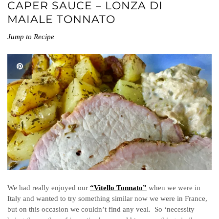
CAPER SAUCE – LONZA DI
MAIALE TONNATO
Jump to Recipe
We had really enjoyed our
“Vitello Tonnato”
when we were in
Italy and wanted to try something similar now we were in France,
but on this occasion we couldn’t find any veal. So ‘necessity