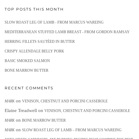
TOP POSTS THIS MONTH
SLOW ROAST LEG OF LAMB - FROM MARCUS WAREING
MEDITERRANEAN STUFFED LAMB BREAST - FROM GORDON RAMSAY
HERRING FILLETS SAUTÉED IN BUTTER
CRISPY ALLENDALE BELLY PORK
BASIC SMOKED SALMON
BONE MARROW BUTTER
RECENT COMMENTS
on
MARK
VENISON, CHESTNUT AND PORCINI CASSEROLE
Elaine Treadwell
on
VENISON, CHESTNUT AND PORCINI CASSEROLE
on
MARK
BONE MARROW BUTTER
on
MARK
SLOW ROAST LEG OF LAMB – FROM MARCUS WAREING