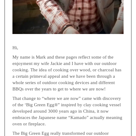
Hi,
My name is Mark and these pages reflect some of the
enjoyment my wife Jackie and I have with our outdoor
cooking. The idea of cooking over wood, or charcoal has
a certain primeval appeal and we have been through a
whole series of outdoor cooking devices and different
BBQs over the years to get to where we are now!
That change to “where we are now” came with discovery
of the ‘Big Green Egg®” inspired by clay cooking vessel
developed around 3000 years ago in China, it now
embraces the Japanese name “Kamado” actually meaning
oven or fireplace.
The Big Green Egg really transformed our outdoor