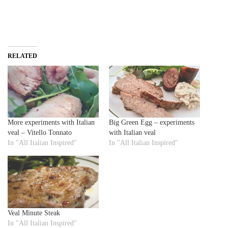
RELATED
More experiments with Italian
Big Green Egg – experiments
veal – Vitello Tonnato
with Italian veal
In "All Italian Inspired"
In "All Italian Inspired"
Veal Minute Steak
In "All Italian Inspired"