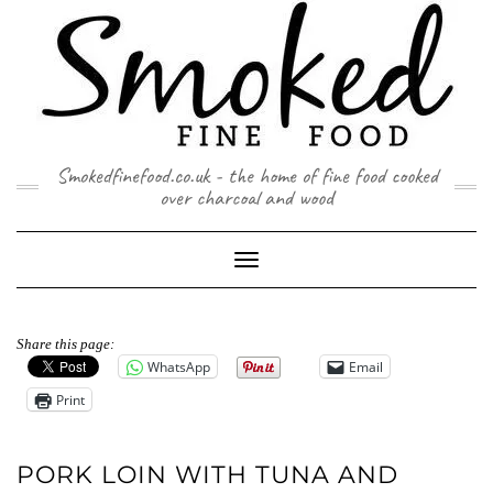
Skip
to
content
Smokedfinefood.co.uk - the home of fine food cooked
over charcoal and wood
Toggle
Navigation
Share this page:
WhatsApp
Email
Print
PORK LOIN WITH TUNA AND