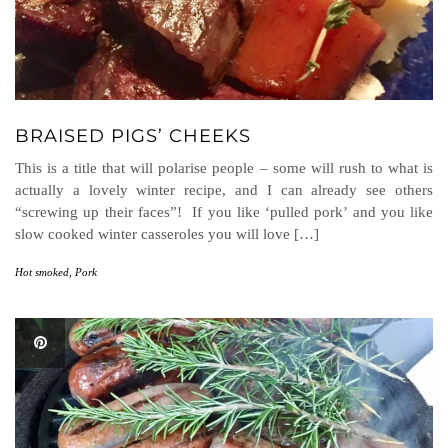
BRAISED PIGS’ CHEEKS
This is a title that will polarise people – some will rush to what is
actually a lovely winter recipe, and I can already see others
“screwing up their faces”! If you like ‘pulled pork’ and you like
slow cooked winter casseroles you will love […]
Hot smoked
,
Pork