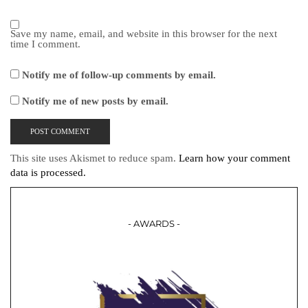
Save my name, email, and website in this browser for the next
time I comment.
Notify me of follow-up comments by email.
Notify me of new posts by email.
This site uses Akismet to reduce spam.
Learn how your comment
data is processed.
- AWARDS -