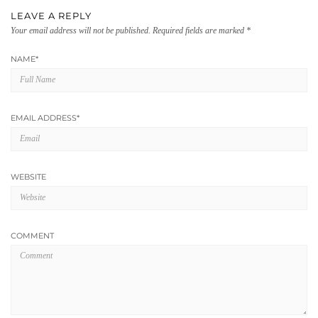
LEAVE A REPLY
Your email address will not be published.
Required fields are marked
*
NAME
*
EMAIL ADDRESS
*
WEBSITE
COMMENT