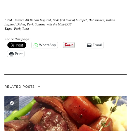
Filed Under:
All Italian Inspired
,
BGE first tour of Europe!
,
Hot smoked
,
Italian
Inspired Dishes
,
Pork
,
Touring with the Mini-BGE
Tags:
Pork
,
Tuna
Share this page:
WhatsApp
Email
Print
RELATED POSTS