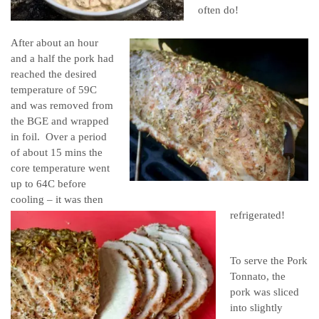
often do!
After about an hour
and a half the pork had
reached the desired
temperature of 59C
and was removed from
the BGE and wrapped
in foil. Over a period
of about 15 mins the
core temperature went
up to 64C before
cooling – it was then
refrigerated!
To serve the Pork
Tonnato, the
pork was sliced
into slightly