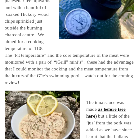
platesetter feet upwards
and with a handful of
soaked Hickory wood
chips sprinkled just
outside the burning
charcoal centre. We
aimed for a cooking
temperature of 110C.
The ‘Pit temperature” and the core temperature of the meat were
monitored with a pair of “iGrill” mini’s”. these had the advantage
that I could monitor the cooking and the meat temperature from
the luxuryof the G
î
te’s swimming pool – watch out for the coming
review!
The tuna sauce was
made
as before (see
here)
but a little of the
‘jus’ from the pork was
added as we have since
learnt that the Italians