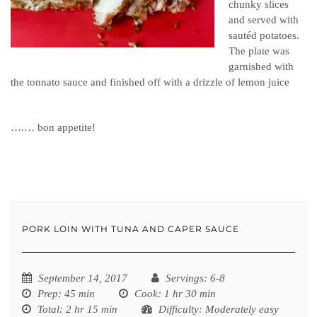
chunky slices
and served with
sautéd potatoes.
The plate was
garnished with
the tonnato sauce and finished off with a drizzle of lemon juice
….… bon appetite!
PORK LOIN WITH TUNA AND CAPER SAUCE
September 14, 2017
Servings
: 6-8
Prep
: 45 min
Cook
: 1 hr 30 min
Total
: 2 hr 15 min
Difficulty
: Moderately easy