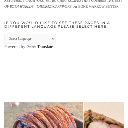
KETO MEETS CARNIVORE: FAT-BURNING RECIPES THAT COMBINE THE BEST
on
OF BOTH WORLDS - THECRAZYCARNIVORE
BONE MARROW BUTTER
IF YOU WOULD LIKE TO SEE THESE PAGES IN A
DIFFERENT LANGUAGE PLEASE SELECT HERE
Powered by
Translate