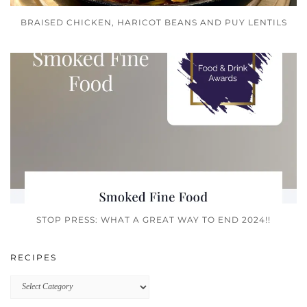
BRAISED CHICKEN, HARICOT BEANS AND PUY LENTILS
STOP PRESS: WHAT A GREAT WAY TO END 2024!!
RECIPES
Recipes