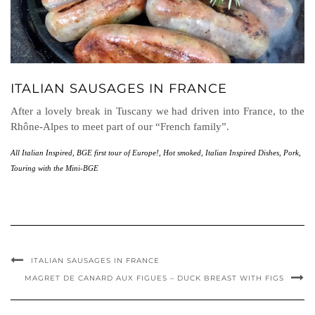
ITALIAN SAUSAGES IN FRANCE
After a lovely break in Tuscany we had driven into France, to the
Rhône-Alpes to meet part of our “French family”.
All Italian Inspired
,
BGE first tour of Europe!
,
Hot smoked
,
Italian Inspired Dishes
,
Pork
,
Touring with the Mini-BGE
ITALIAN SAUSAGES IN FRANCE
MAGRET DE CANARD AUX FIGUES – DUCK BREAST WITH FIGS