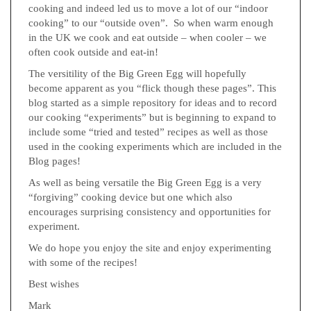
cooking and indeed led us to move a lot of our “indoor
cooking” to our “outside oven”. So when warm enough
in the UK we cook and eat outside – when cooler – we
often cook outside and eat-in!
The versitility of the Big Green Egg will hopefully
become apparent as you “flick though these pages”. This
blog started as a simple repository for ideas and to record
our cooking “experiments” but is beginning to expand to
include some “tried and tested” recipes as well as those
used in the cooking experiments which are included in the
Blog pages!
As well as being versatile the Big Green Egg is a very
“forgiving” cooking device but one which also
encourages surprising consistency and opportunities for
experiment.
We do hope you enjoy the site and enjoy experimenting
with some of the recipes!
Best wishes
Mark