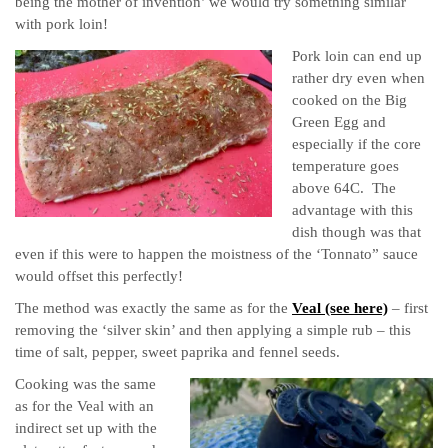
being the mother of invention’
we would try something similar
with pork loin!
Pork loin can end up
rather dry even when
cooked on the Big
Green Egg and
especially if the core
temperature goes
above 64C. The
advantage with this
dish though was that
even if this were to happen the moistness of the ‘Tonnato” sauce
would offset this perfectly!
The method was exactly the same as for the
Veal (see here)
– first
removing the ‘silver skin’ and then applying a simple rub – this
time of salt, pepper, sweet paprika and fennel seeds.
Cooking was the same
as for the Veal with an
indirect set up with the