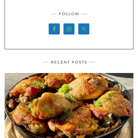
FOLLOW
RECENT POSTS