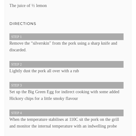
The juice of ½ lemon
DIRECTIONS
STEP 1
Remove the “silverskin” from the pork using a sharp knife and
discarded.
STEP 2
Lightly dust the pork all over with a rub
STEP 3
Set up the Big Green Egg for indirect cooking with some added
Hickory chips for a little smoky flavour
STEP 4
When the temperature stabilises at 110C sit the pork on the grill
and monitor the internal temperature with an indwelling probe