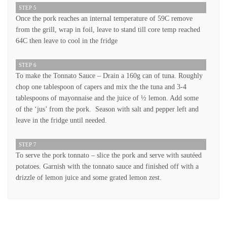
STEP 5
Once the pork reaches an internal temperature of 59C remove
from the grill, wrap in foil, leave to stand till core temp reached
64C then leave to cool in the fridge
STEP 6
To make the Tonnato Sauce – Drain a 160g can of tuna. Roughly
chop one tablespoon of capers and mix the the tuna and 3-4
tablespoons of mayonnaise and the juice of ½ lemon. Add some
of the ‘jus’ from the pork. Season with salt and pepper left and
leave in the fridge until needed.
STEP 7
To serve the pork tonnato – slice the pork and serve with sautéed
potatoes. Garnish with the tonnato sauce and finished off with a
drizzle of lemon juice and some grated lemon zest.