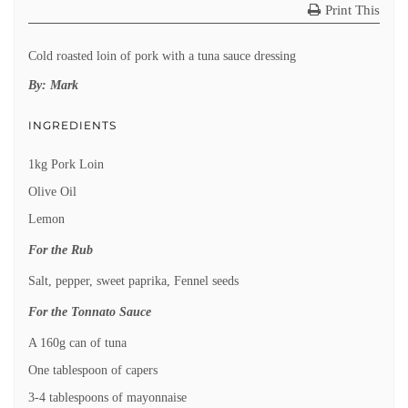
Print This
Cold roasted loin of pork with a tuna sauce dressing
By:
Mark
INGREDIENTS
1kg Pork Loin
Olive Oil
Lemon
For the Rub
Salt, pepper, sweet paprika, Fennel seeds
For the Tonnato Sauce
A 160g can of tuna
One tablespoon of capers
3-4 tablespoons of mayonnaise