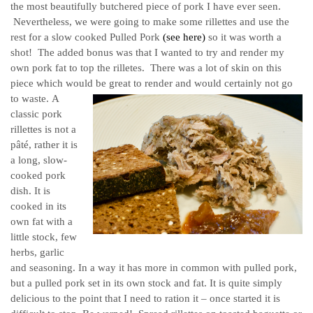
the most beautifully butchered piece of pork I have ever seen.
Nevertheless, we were going to make some rillettes and use the
rest for a slow cooked Pulled Pork
(see here)
so it was worth a
shot! The added bonus was that I wanted to try and render my
own pork fat to top the rilletes. There was a lot of skin on this
piece which would be great to render and would certainly not go
to waste.
A
classic pork
rillettes is not a
pâté, rather it is
a long, slow-
cooked pork
dish. It is
cooked in its
own fat with a
little stock, few
herbs, garlic
and seasoning. In a way it has more in common with pulled pork,
but a pulled pork set in its own stock and fat. It is quite simply
delicious to the point that I need to ration it – once started it is