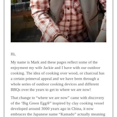
Hi,
My name is Mark and these pages reflect some of the
enjoyment my wife Jackie and I have with our outdoor
cooking. The idea of cooking over wood, or charcoal has
a certain primeval appeal and we have been through a
whole series of outdoor cooking devices and different
BBQs over the years to get to where we are now!
That change to “where we are now” came with discovery
of the ‘Big Green Egg®” inspired by clay cooking vessel
developed around 3000 years ago in China, it now
embraces the Japanese name “Kamado” actually meaning