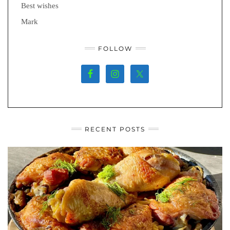
Best wishes
Mark
FOLLOW
RECENT POSTS