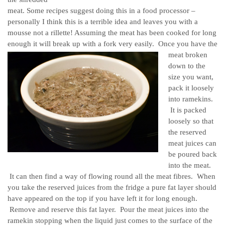
meat. Some recipes suggest doing this in a food processor –
personally I think this is a terrible idea and leaves you with a
mousse not a rillette! Assuming the meat has been cooked for long
enough it will break up with a fork very easily.
Once you have the
meat broken
down to the
size you want,
pack it loosely
into ramekins.
It is packed
loosely so that
the reserved
meat juices can
be poured back
into the meat.
It can then find a way of flowing round all the meat fibres. When
you take the reserved juices from the fridge a pure fat layer should
have appeared on the top if you have left it for long enough.
Remove and reserve this fat layer. Pour the meat juices into the
ramekin stopping when the liquid just comes to the surface of the