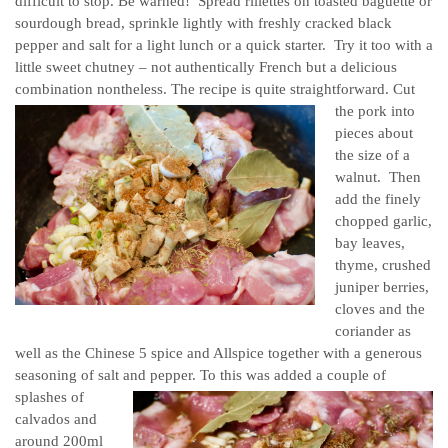
difficult to stop. Be warned! Spread rillettes on toasted baguette or
sourdough bread, sprinkle lightly with freshly cracked black
pepper and salt for a light lunch or a quick starter. Try it too with a
little sweet chutney – not authentically French but a delicious
combination nontheless. The recipe is quite straightforward.
Cut
the pork into
pieces about
the size of a
walnut. Then
add the finely
chopped garlic,
bay leaves,
thyme, crushed
juniper berries,
cloves and the
coriander as
well as the Chinese 5 spice and Allspice together with a generous
seasoning of salt and pepper.
To this was added a couple of
splashes of
calvados and
around 200ml