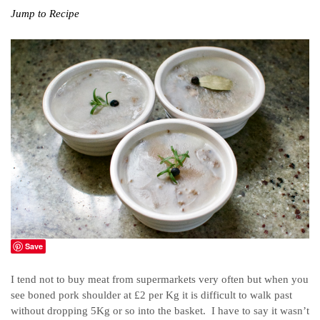
Jump to Recipe
Save
I tend not to buy meat from supermarkets very often but when you
see boned pork shoulder at £2 per Kg it is difficult to walk past
without dropping 5Kg or so into the basket. I have to say it wasn’t