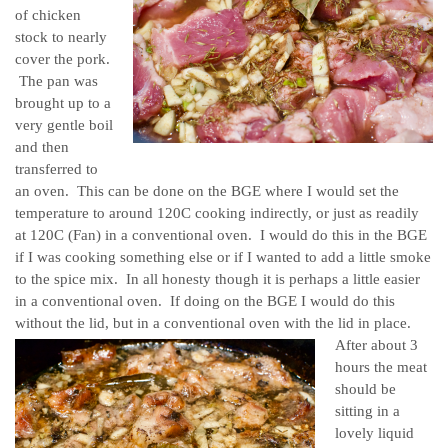
of chicken
stock to nearly
cover the pork.
The pan was
brought up to a
very gentle boil
and then
transferred to
an oven. This can be done on the BGE where I would set the
temperature to around 120C cooking indirectly, or just as readily
at 120C (Fan) in a conventional oven. I would do this in the BGE
if I was cooking something else or if I wanted to add a little smoke
to the spice mix. In all honesty though it is perhaps a little easier
in a conventional oven. If doing on the BGE I would do this
without the lid, but in a conventional oven with the lid in place.
After about 3
hours the meat
should be
sitting in a
lovely liquid