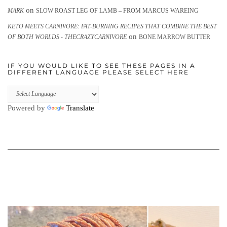
on
MARK
SLOW ROAST LEG OF LAMB – FROM MARCUS WAREING
KETO MEETS CARNIVORE: FAT-BURNING RECIPES THAT COMBINE THE BEST
on
OF BOTH WORLDS - THECRAZYCARNIVORE
BONE MARROW BUTTER
IF YOU WOULD LIKE TO SEE THESE PAGES IN A
DIFFERENT LANGUAGE PLEASE SELECT HERE
Powered by
Translate