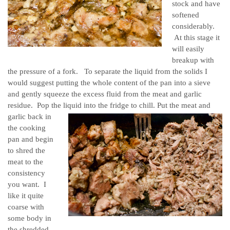
stock and have
softened
considerably.
At this stage it
will easily
breakup with
the pressure of a fork. To separate the liquid from the solids I
would suggest putting the whole content of the pan into a sieve
and gently squeeze the excess fluid from the meat and garlic
residue. Pop the liquid into the fridge to chill.
Put the meat and
garlic back in
the cooking
pan and begin
to shred the
meat to the
consistency
you want. I
like it quite
coarse with
some body in
the shredded