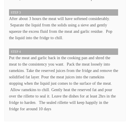
STEP 3
After about 3 hours the meat will have softened considerably.
Separate the liquid from the solids using a sieve and gently
squeeze the excess fluid from the meat and garlic residue. Pop
the liquid into the fridge to chill.
STEP 4
Put the meat and garlic back in the cooking pan and shred the
meat to the consistency you want. Pack the meat loosely into
ramekins. Take the reserved juices from the fridge and remove the
solidified fat layer. Pour the meat juices into the ramekins
stopping when the liquid just comes to the surface of the meat.
Allow ramekins to chill. Gently heat the reserved fat and pour
over the rillette to seal it. Leave the dishes for at least 2hrs in the
fridge to harden. The sealed rillette will keep happily in the
fridge for around 10 days