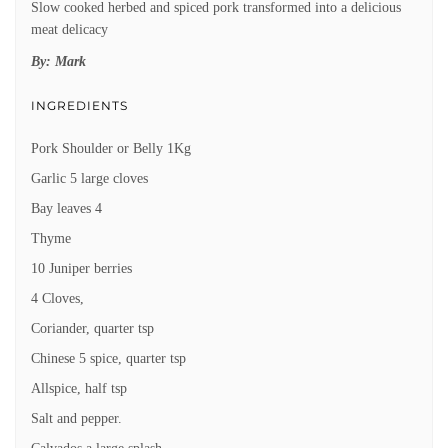
Slow cooked herbed and spiced pork transformed into a delicious
meat delicacy
By:
Mark
INGREDIENTS
Pork Shoulder or Belly 1Kg
Garlic 5 large cloves
Bay leaves 4
Thyme
10 Juniper berries
4 Cloves,
Coriander, quarter tsp
Chinese 5 spice, quarter tsp
Allspice, half tsp
Salt and pepper.