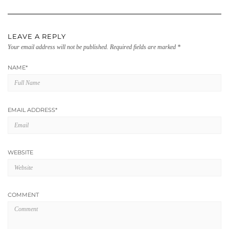
LEAVE A REPLY
Your email address will not be published.
Required fields are marked
*
NAME
*
EMAIL ADDRESS
*
WEBSITE
COMMENT