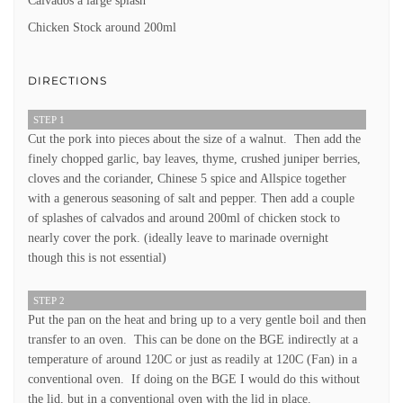
Calvados a large splash
Chicken Stock around 200ml
DIRECTIONS
STEP 1
Cut the pork into pieces about the size of a walnut. Then add the
finely chopped garlic, bay leaves, thyme, crushed juniper berries,
cloves and the coriander, Chinese 5 spice and Allspice together
with a generous seasoning of salt and pepper. Then add a couple
of splashes of calvados and around 200ml of chicken stock to
nearly cover the pork. (ideally leave to marinade overnight
though this is not essential)
STEP 2
Put the pan on the heat and bring up to a very gentle boil and then
transfer to an oven. This can be done on the BGE indirectly at a
temperature of around 120C or just as readily at 120C (Fan) in a
conventional oven. If doing on the BGE I would do this without
the lid, but in a conventional oven with the lid in place.