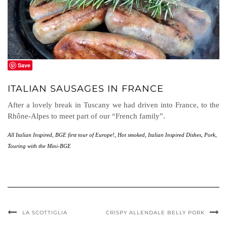
Save
ITALIAN SAUSAGES IN FRANCE
After a lovely break in Tuscany we had driven into France, to the
Rhône-Alpes to meet part of our “French family”.
All Italian Inspired
,
BGE first tour of Europe!
,
Hot smoked
,
Italian Inspired Dishes
,
Pork
,
Touring with the Mini-BGE
LA SCOTTIGLIA
CRISPY ALLENDALE BELLY PORK