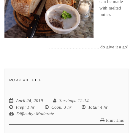
can be made
with melted
butter.
……………………………. do give it a go!
PORK RILLETTE
April 24, 2019
Servings
: 12-14
Prep
: 1 hr
Cook
: 3 hr
Total
: 4 hr
Difficulty
: Moderate
Print This