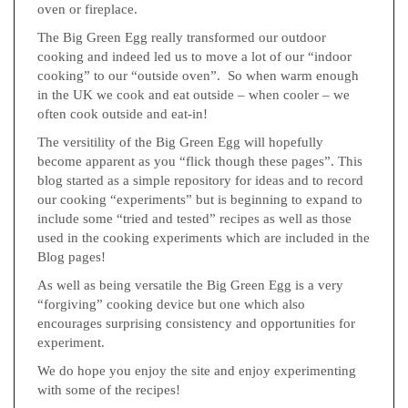
oven or fireplace.
The Big Green Egg really transformed our outdoor
cooking and indeed led us to move a lot of our “indoor
cooking” to our “outside oven”. So when warm enough
in the UK we cook and eat outside – when cooler – we
often cook outside and eat-in!
The versitility of the Big Green Egg will hopefully
become apparent as you “flick though these pages”. This
blog started as a simple repository for ideas and to record
our cooking “experiments” but is beginning to expand to
include some “tried and tested” recipes as well as those
used in the cooking experiments which are included in the
Blog pages!
As well as being versatile the Big Green Egg is a very
“forgiving” cooking device but one which also
encourages surprising consistency and opportunities for
experiment.
We do hope you enjoy the site and enjoy experimenting
with some of the recipes!