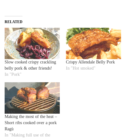
RELATED
Slow cooked crispy crackling
Crispy Allendale Belly Pork
belly pork & other friends!
In "Hot smoked"
In "Pork"
Making the most of the heat –
Short ribs cooked over a pork
Ragù
In "Making full use of the