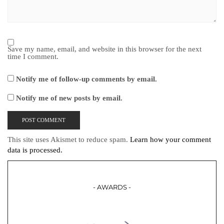
Save my name, email, and website in this browser for the next
time I comment.
Notify me of follow-up comments by email.
Notify me of new posts by email.
This site uses Akismet to reduce spam.
Learn how your comment
data is processed.
- AWARDS -