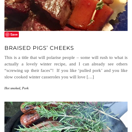
Save
BRAISED PIGS’ CHEEKS
This is a title that will polarise people – some will rush to what is
actually a lovely winter recipe, and I can already see others
“screwing up their faces”! If you like ‘pulled pork’ and you like
slow cooked winter casseroles you will love […]
Hot smoked
,
Pork