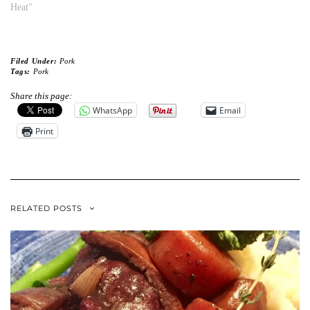
Heat"
Filed Under:
Pork
Tags:
Pork
Share this page:
WhatsApp
Email
Print
RELATED POSTS