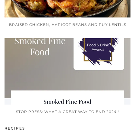
BRAISED CHICKEN, HARICOT BEANS AND PUY LENTILS
STOP PRESS: WHAT A GREAT WAY TO END 2024!!
RECIPES