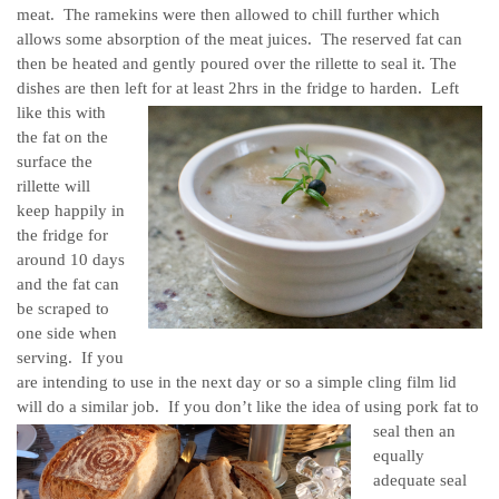
meat. The ramekins were then allowed to chill further which
allows some absorption of the meat juices. The reserved fat can
then be heated and gently poured over the rillette to seal it. The
dishes are then left for at least 2hrs in the fridge to harden.
Left
like this with
the fat on the
surface the
rillette will
keep happily in
the fridge for
around 10 days
and the fat can
be scraped to
one side when
serving. If you
are intending to use in the next day or so a simple cling film lid
will do a similar job.
If you don’t like the idea of using pork fat to
seal then an
equally
adequate seal