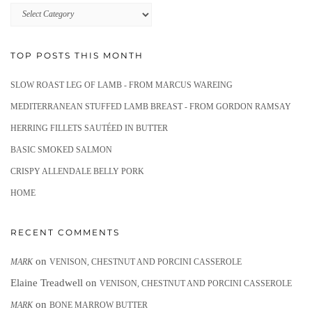
Recipes
TOP POSTS THIS MONTH
SLOW ROAST LEG OF LAMB - FROM MARCUS WAREING
MEDITERRANEAN STUFFED LAMB BREAST - FROM GORDON RAMSAY
HERRING FILLETS SAUTÉED IN BUTTER
BASIC SMOKED SALMON
CRISPY ALLENDALE BELLY PORK
HOME
RECENT COMMENTS
on
MARK
VENISON, CHESTNUT AND PORCINI CASSEROLE
Elaine Treadwell
on
VENISON, CHESTNUT AND PORCINI CASSEROLE
on
MARK
BONE MARROW BUTTER